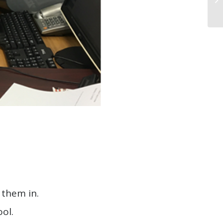
 them in.
ol.