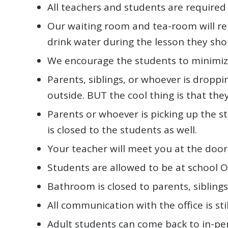
All teachers and students are required
Our waiting room and tea-room will rem
drink water during the lesson they shou
We encourage the students to minimize
Parents, siblings, or whoever is droppi
outside. BUT the cool thing is that the
Parents or whoever is picking up the s
is closed to the students as well.
Your teacher will meet you at the door 
Students are allowed to be at school O
Bathroom is closed to parents, siblings,
All communication with the office is stil
Adult students can come back to in-pe