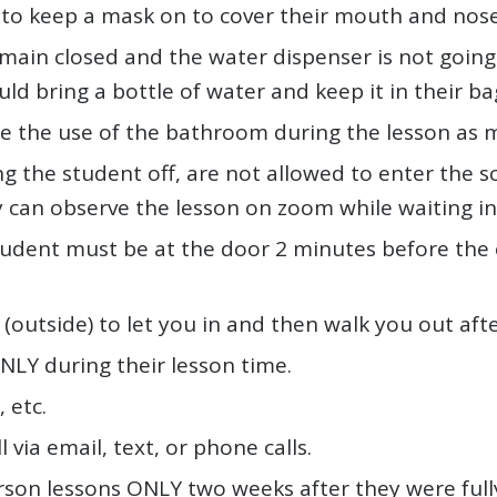
 to keep a mask on to cover their mouth and nose a
ain closed and the water dispenser is not going t
ld bring a bottle of water and keep it in their ba
 the use of the bathroom during the lesson as m
ng the student off, are not allowed to enter the sc
y can observe the lesson on zoom while waiting in
tudent must be at the door 2 minutes before the 
(outside) to let you in and then walk you out afte
NLY during their lesson time.
 etc.
l via email, text, or phone calls.
rson lessons ONLY two weeks after they were full