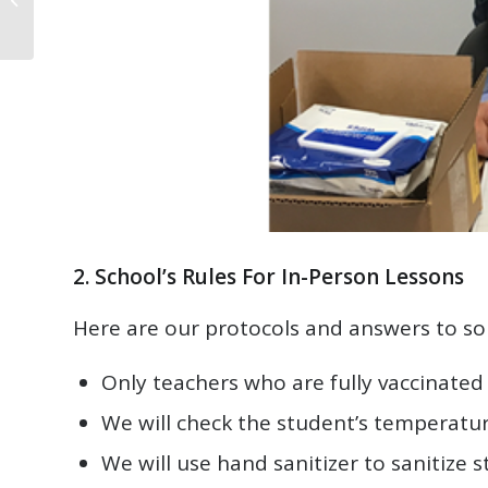
2. School’s Rules For In-Person Lessons
Here are our protocols and answers to s
Only teachers who are fully vaccinated 
We will check the student’s temperatur
We will use hand sanitizer to sanitize 