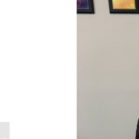
March 2021 Newsletter