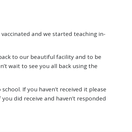
 vaccinated and we started teaching in-
ack to our beautiful facility and to be
’t wait to see you all back using the
school. If you haven’t received it please
f you did receive and haven’t responded