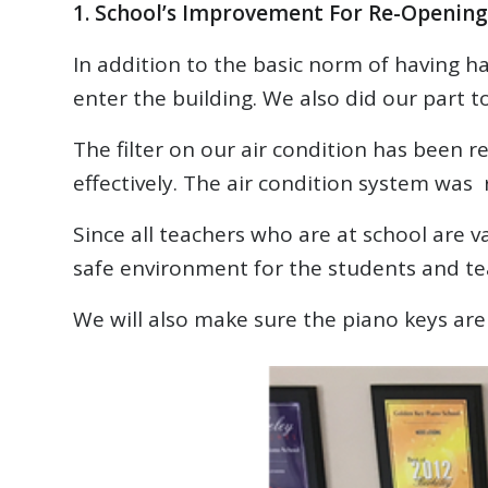
1. School’s Improvement For Re-Opening
In addition to the basic norm of having 
enter the building. We also did our part 
The filter on our air condition has been re
effectively. The air condition system was 
Since all teachers who are at school are 
safe environment for the students and te
We will also make sure the piano keys are