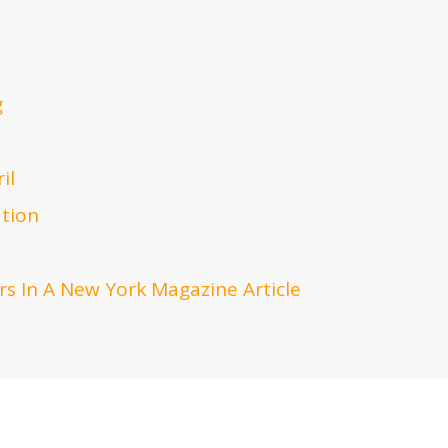
g
il
ation
s In A New York Magazine Article