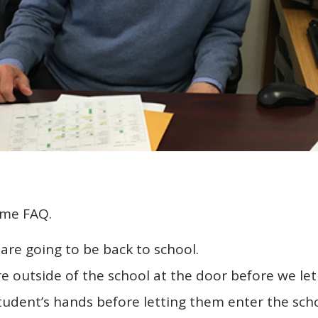
ome FAQ.
are going to be back to school.
e outside of the school at the door before we let
student’s hands before letting them enter the scho