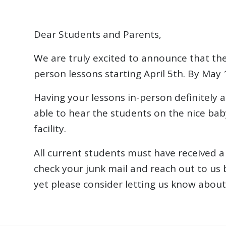
Dear Students and Parents,
We are truly excited to announce that the
person lessons starting April 5th. By May 1
Having your lessons in-person definitely a
able to hear the students on the nice bab
facility.
All current students must have received a 
check your junk mail and reach out to us 
yet please consider letting us know about