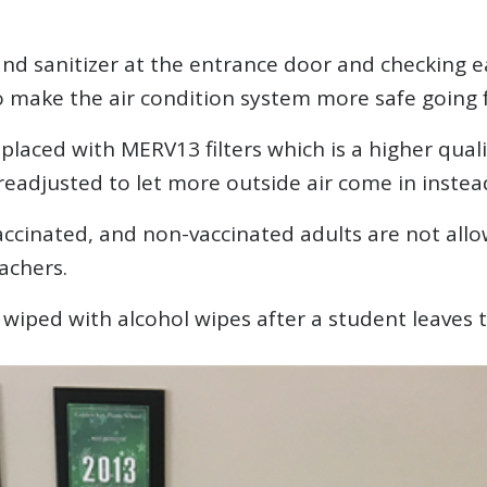
hand sanitizer at the entrance door and checking 
to make the air condition system more safe going 
placed with MERV13 filters which is a higher quali
readjusted to let more outside air come in instead 
vaccinated, and non-vaccinated adults are not allo
achers.
 wiped with alcohol wipes after a student leaves 