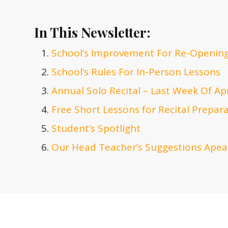
In This Newsletter:
School’s Improvement For Re-Openin
School’s Rules For In-Person Lessons
Annual Solo Recital – Last Week Of Apr
Free Short Lessons for Recital Prepar
Student’s Spotlight
Our Head Teacher’s Suggestions Apear