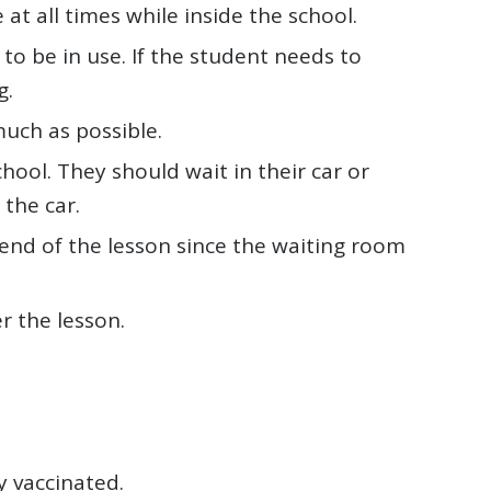
t all times while inside the school.
o be in use. If the student needs to
g.
uch as possible.
hool. They should wait in their car or
 the car.
end of the lesson since the waiting room
r the lesson.
y vaccinated.