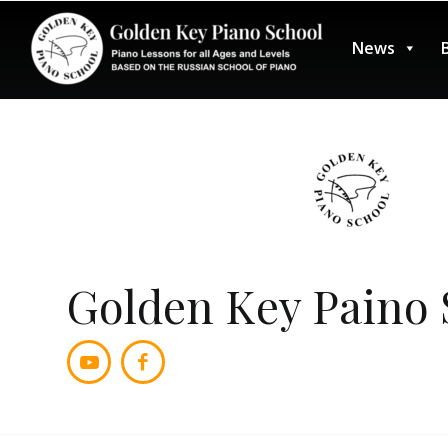
News
Golden Key Paino S