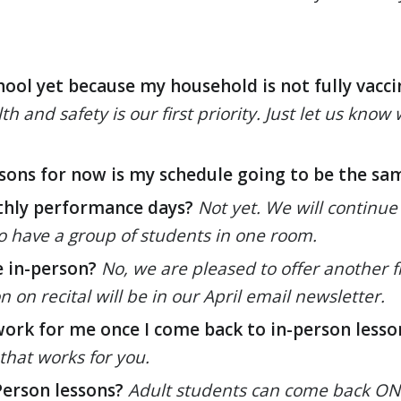
chool yet because my household is not fully vacci
th and safety is our first priority. Just let us kn
ssons for now is my schedule going to be the sa
thly performance days?
Not yet. We will continue
 to have a group of students in one room.
e in-person?
No, we are pleased to offer another fre
on recital will be in our April email newsletter.
work for me once I come back to in-person lesso
that works for you.
Person lessons?
Adult students can come back ONLY