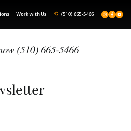
tions
Work with Us
(510) 665-5466
now (510) 665-5466
wsletter