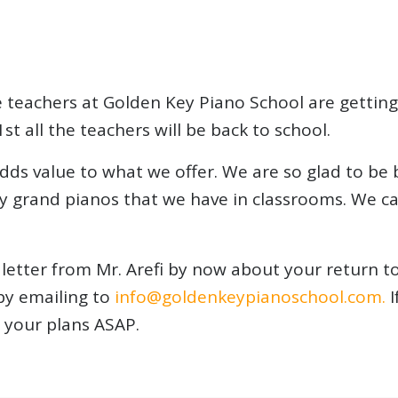
 teachers at Golden Key Piano School are getting
st all the teachers will be back to school.
dds value to what we offer. We are so glad to be b
y grand pianos that we have in classrooms. We can
letter from Mr. Arefi by now about your return to 
by emailing to
info@goldenkeypianosc
hool.com.
I
 your plans ASAP.