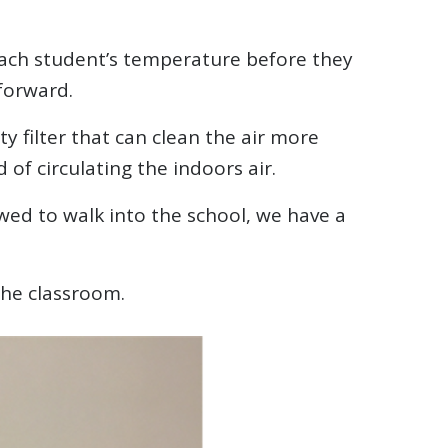
each student’s temperature before they
forward.
ty filter that can clean the air more
of circulating the indoors air.
wed to walk into the school, we have a
the classroom.