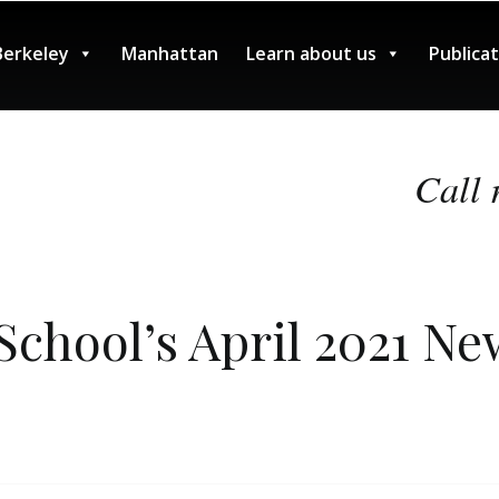
Berkeley
Manhattan
Learn about us
Publica
Call 
chool’s April 2021 Ne