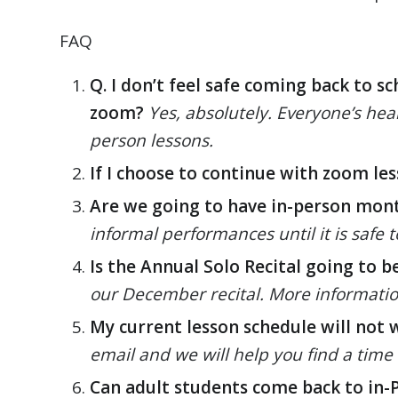
FAQ
Q. I don’t feel safe coming back to s
zoom?
Yes, absolutely. Everyone’s heal
person lessons.
If I choose to continue with zoom le
Are we going to have in-person mon
informal performances until it is safe
Is the Annual Solo Recital going to b
our December recital. More information 
My current lesson schedule will not 
email and we will help you find a time 
Can adult students come back to in-