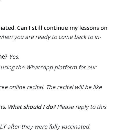
nated. Can I still continue my lessons on
ow when you are ready to come back to in-
me?
Yes.
 using the WhatsApp platform for our
e online recital. The recital will be like
ns.
What should I do?
Please reply to this
 after they were fully vaccinated.