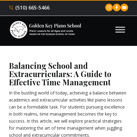
(510) 665-5466
Balancing School and
Extracurriculars: A Guide to
Effective Time Management
In the bustling world of today, achieving a balance between
academics and extracurricular activities like piano lessons
can be a formidable task. For students pursuing excellence
in both realms, time management becomes the key to
success. In this article, we will explore practical strategies
for mastering the art of time management when juggling
school and extracurricular commitments.