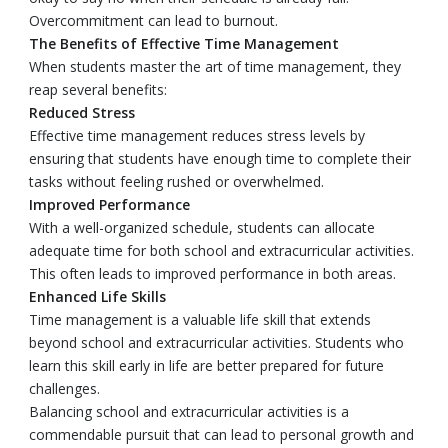
Overcommitment can lead to burnout.
The Benefits of Effective Time Management
When students master the art of time management, they
reap several benefits:
Reduced Stress
Effective time management reduces stress levels by
ensuring that students have enough time to complete their
tasks without feeling rushed or overwhelmed.
Improved Performance
With a well-organized schedule, students can allocate
adequate time for both school and extracurricular activities.
This often leads to improved performance in both areas.
Enhanced Life Skills
Time management is a valuable life skill that extends
beyond school and extracurricular activities. Students who
learn this skill early in life are better prepared for future
challenges.
Balancing school and extracurricular activities is a
commendable pursuit that can lead to personal growth and