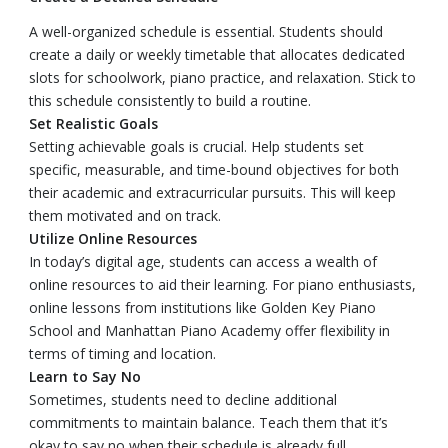
A well-organized schedule is essential. Students should
create a daily or weekly timetable that allocates dedicated
slots for schoolwork, piano practice, and relaxation. Stick to
this schedule consistently to build a routine.
Set Realistic Goals
Setting achievable goals is crucial. Help students set
specific, measurable, and time-bound objectives for both
their academic and extracurricular pursuits. This will keep
them motivated and on track.
Utilize Online Resources
In today’s digital age, students can access a wealth of
online resources to aid their learning. For piano enthusiasts,
online lessons from institutions like Golden Key Piano
School and Manhattan Piano Academy offer flexibility in
terms of timing and location.
Learn to Say No
Sometimes, students need to decline additional
commitments to maintain balance. Teach them that it’s
okay to say no when their schedule is already full.