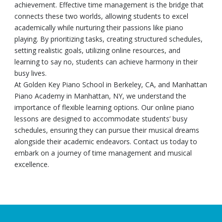
achievement. Effective time management is the bridge that
connects these two worlds, allowing students to excel
academically while nurturing their passions like piano
playing. By prioritizing tasks, creating structured schedules,
setting realistic goals, utilizing online resources, and
learning to say no, students can achieve harmony in their
busy lives.
At Golden Key Piano School in Berkeley, CA, and Manhattan
Piano Academy in Manhattan, NY, we understand the
importance of flexible learning options. Our online piano
lessons are designed to accommodate students’ busy
schedules, ensuring they can pursue their musical dreams
alongside their academic endeavors. Contact us today to
embark on a journey of time management and musical
excellence.