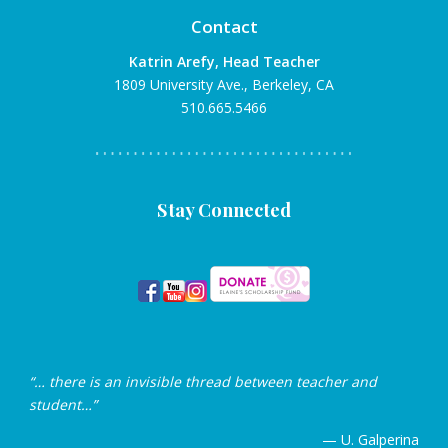
Contact
Katrin Arefy, Head Teacher
1809 University Ave., Berkeley, CA
510.665.5466
Stay Connected
“… there is an invisible thread between teacher and
student…”
— U. Galperina