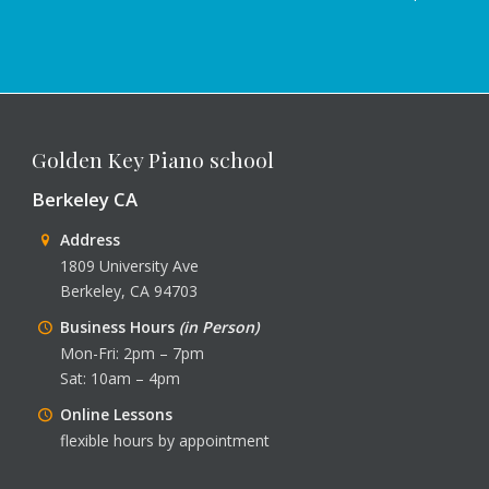
Golden Key Piano school
Berkeley CA
Address
1809 University Ave
Berkeley, CA 94703
Business Hours
(in Person)
Mon-Fri: 2pm – 7pm
Sat: 10am – 4pm
Online Lessons
flexible hours by appointment