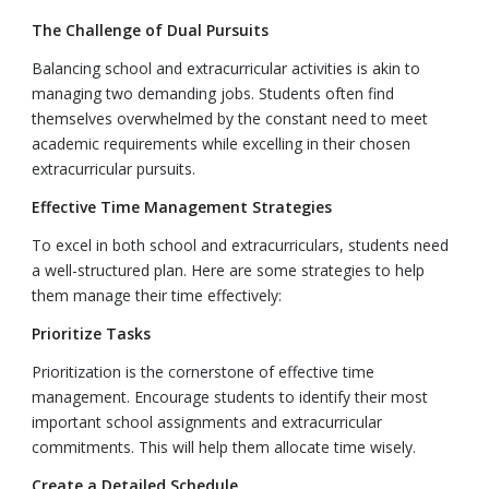
The Challenge of Dual Pursuits
Balancing school and extracurricular activities is akin to
managing two demanding jobs. Students often find
themselves overwhelmed by the constant need to meet
academic requirements while excelling in their chosen
extracurricular pursuits.
Effective Time Management Strategies
To excel in both school and extracurriculars, students need
a well-structured plan. Here are some strategies to help
them manage their time effectively:
Prioritize Tasks
Prioritization is the cornerstone of effective time
management. Encourage students to identify their most
important school assignments and extracurricular
commitments. This will help them allocate time wisely.
Create a Detailed Schedule