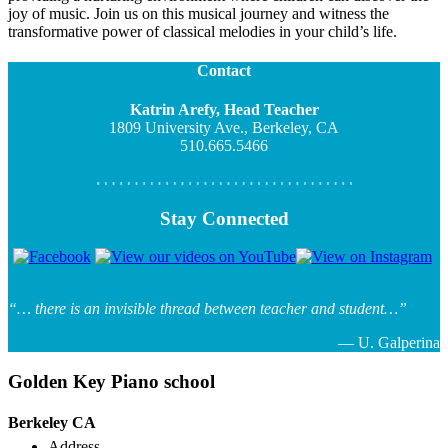
joy of music. Join us on this musical journey and witness the
transformative power of classical melodies in your child’s life.
Contact
Katrin Arefy, Head Teacher
1809 University Ave., Berkeley, CA
510.665.5466
Stay Connected
“… there is an invisible thread between teacher and student…”
— U. Galperina
Golden Key Piano school
Berkeley CA
Address