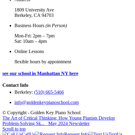
1809 University Ave
Berkeley, CA 94703
Business Hours
(in Person)
Mon-Fri: 2pm – 7pm
Sat: 10am – 4pm
Online Lessons
flexible hours by appointment
see our school in Manhattan NY here
Contact Info
Berkeley:
(510) 665-5466
info@goldenkeypianoschool.com
© Copyright - Golden Key Piano School
The Art of Critical Thinking: How Young Pianists Develop
Problem-Solving Sk...
May 2024 Newsletter
Scroll to top
Call
Us
Request Info
Text
Us