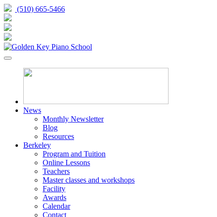
(510) 665-5466
News
Monthly Newsletter
Blog
Resources
Berkeley
Program and Tuition
Online Lessons
Teachers
Master classes and workshops
Facility
Awards
Calendar
Contact