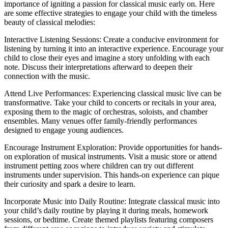
importance of igniting a passion for classical music early on. Here
are some effective strategies to engage your child with the timeless
beauty of classical melodies:
Interactive Listening Sessions: Create a conducive environment for
listening by turning it into an interactive experience. Encourage your
child to close their eyes and imagine a story unfolding with each
note. Discuss their interpretations afterward to deepen their
connection with the music.
Attend Live Performances: Experiencing classical music live can be
transformative. Take your child to concerts or recitals in your area,
exposing them to the magic of orchestras, soloists, and chamber
ensembles. Many venues offer family-friendly performances
designed to engage young audiences.
Encourage Instrument Exploration: Provide opportunities for hands-
on exploration of musical instruments. Visit a music store or attend
instrument petting zoos where children can try out different
instruments under supervision. This hands-on experience can pique
their curiosity and spark a desire to learn.
Incorporate Music into Daily Routine: Integrate classical music into
your child’s daily routine by playing it during meals, homework
sessions, or bedtime. Create themed playlists featuring composers