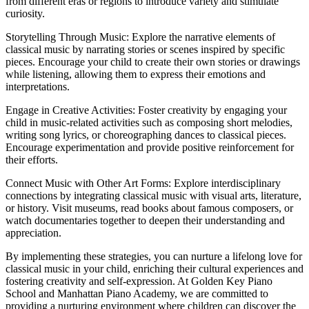
from different eras or regions to introduce variety and stimulate
curiosity.
Storytelling Through Music: Explore the narrative elements of
classical music by narrating stories or scenes inspired by specific
pieces. Encourage your child to create their own stories or drawings
while listening, allowing them to express their emotions and
interpretations.
Engage in Creative Activities: Foster creativity by engaging your
child in music-related activities such as composing short melodies,
writing song lyrics, or choreographing dances to classical pieces.
Encourage experimentation and provide positive reinforcement for
their efforts.
Connect Music with Other Art Forms: Explore interdisciplinary
connections by integrating classical music with visual arts, literature,
or history. Visit museums, read books about famous composers, or
watch documentaries together to deepen their understanding and
appreciation.
By implementing these strategies, you can nurture a lifelong love for
classical music in your child, enriching their cultural experiences and
fostering creativity and self-expression. At Golden Key Piano
School and Manhattan Piano Academy, we are committed to
providing a nurturing environment where children can discover the