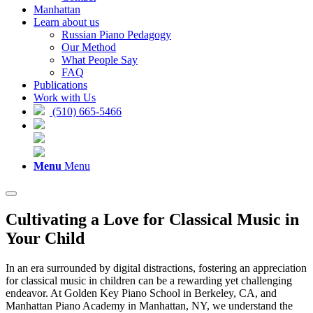
Manhattan
Learn about us
Russian Piano Pedagogy
Our Method
What People Say
FAQ
Publications
Work with Us
(510) 665-5466
Menu
Menu
Cultivating a Love for Classical Music in
Your Child
In an era surrounded by digital distractions, fostering an appreciation
for classical music in children can be a rewarding yet challenging
endeavor. At Golden Key Piano School in Berkeley, CA, and
Manhattan Piano Academy in Manhattan, NY, we understand the