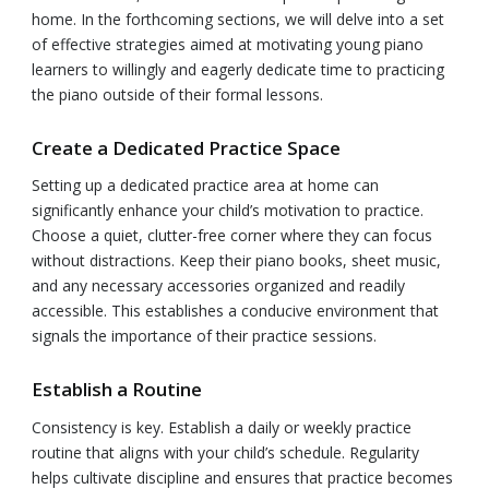
home. In the forthcoming sections, we will delve into a set
of effective strategies aimed at motivating young piano
learners to willingly and eagerly dedicate time to practicing
the piano outside of their formal lessons.
Create a Dedicated Practice Space
Setting up a dedicated practice area at home can
significantly enhance your child’s motivation to practice.
Choose a quiet, clutter-free corner where they can focus
without distractions. Keep their piano books, sheet music,
and any necessary accessories organized and readily
accessible. This establishes a conducive environment that
signals the importance of their practice sessions.
Establish a Routine
Consistency is key. Establish a daily or weekly practice
routine that aligns with your child’s schedule. Regularity
helps cultivate discipline and ensures that practice becomes