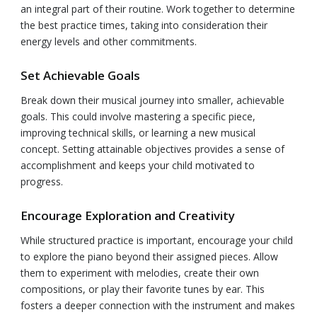
an integral part of their routine. Work together to determine
the best practice times, taking into consideration their
energy levels and other commitments.
Set Achievable Goals
Break down their musical journey into smaller, achievable
goals. This could involve mastering a specific piece,
improving technical skills, or learning a new musical
concept. Setting attainable objectives provides a sense of
accomplishment and keeps your child motivated to
progress.
Encourage Exploration and Creativity
While structured practice is important, encourage your child
to explore the piano beyond their assigned pieces. Allow
them to experiment with melodies, create their own
compositions, or play their favorite tunes by ear. This
fosters a deeper connection with the instrument and makes