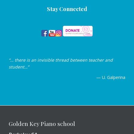
Stay Connected
“… there is an invisible thread between teacher and
student…”
— U. Galperina
Golden Key Piano school