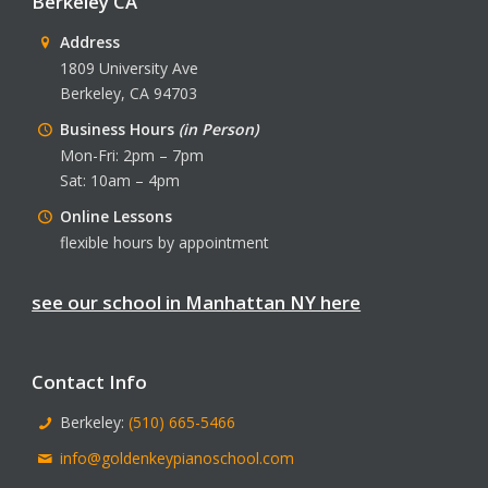
Berkeley CA
Address
1809 University Ave
Berkeley, CA 94703
Business Hours
(in Person)
Mon-Fri: 2pm – 7pm
Sat: 10am – 4pm
Online Lessons
flexible hours by appointment
see our school in Manhattan NY here
Contact Info
Berkeley:
(510) 665-5466
info@goldenkeypianoschool.com