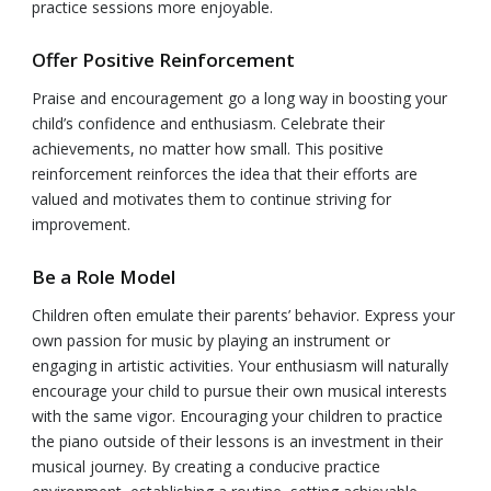
practice sessions more enjoyable.
Offer Positive Reinforcement
Praise and encouragement go a long way in boosting your
child’s confidence and enthusiasm. Celebrate their
achievements, no matter how small. This positive
reinforcement reinforces the idea that their efforts are
valued and motivates them to continue striving for
improvement.
Be a Role Model
Children often emulate their parents’ behavior. Express your
own passion for music by playing an instrument or
engaging in artistic activities. Your enthusiasm will naturally
encourage your child to pursue their own musical interests
with the same vigor. Encouraging your children to practice
the piano outside of their lessons is an investment in their
musical journey. By creating a conducive practice