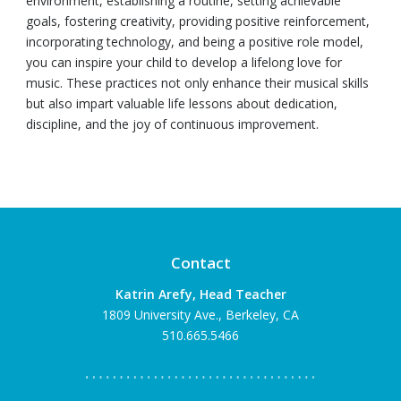
environment, establishing a routine, setting achievable
goals, fostering creativity, providing positive reinforcement,
incorporating technology, and being a positive role model,
you can inspire your child to develop a lifelong love for
music. These practices not only enhance their musical skills
but also impart valuable life lessons about dedication,
discipline, and the joy of continuous improvement.
Contact
Katrin Arefy, Head Teacher
1809 University Ave., Berkeley, CA
510.665.5466