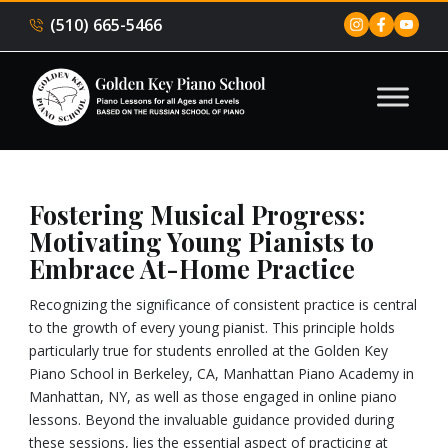
(510) 665-5466
Fostering Musical Progress:
Motivating Young Pianists to
Embrace At-Home Practice
Recognizing the significance of consistent practice is central
to the growth of every young pianist. This principle holds
particularly true for students enrolled at the Golden Key
Piano School in Berkeley, CA, Manhattan Piano Academy in
Manhattan, NY, as well as those engaged in online piano
lessons. Beyond the invaluable guidance provided during
these sessions, lies the essential aspect of practicing at