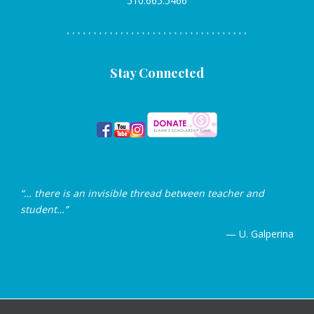
510.665.5466
Stay Connected
“… there is an invisible thread between teacher and
student…”
— U. Galperina