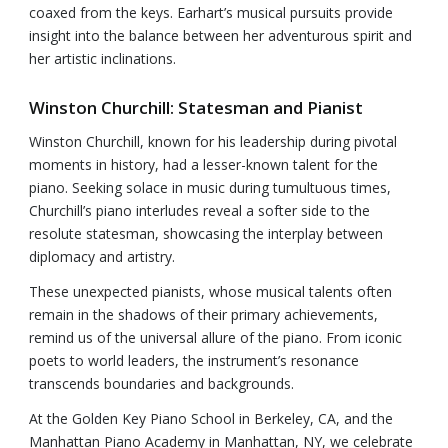
coaxed from the keys. Earhart’s musical pursuits provide
insight into the balance between her adventurous spirit and
her artistic inclinations.
Winston Churchill: Statesman and Pianist
Winston Churchill, known for his leadership during pivotal
moments in history, had a lesser-known talent for the
piano. Seeking solace in music during tumultuous times,
Churchill’s piano interludes reveal a softer side to the
resolute statesman, showcasing the interplay between
diplomacy and artistry.
These unexpected pianists, whose musical talents often
remain in the shadows of their primary achievements,
remind us of the universal allure of the piano. From iconic
poets to world leaders, the instrument’s resonance
transcends boundaries and backgrounds.
At the Golden Key Piano School in Berkeley, CA, and the
Manhattan Piano Academy in Manhattan, NY, we celebrate