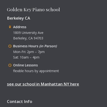
Golden Key Piano school
Berkeley CA
Address
1809 University Ave
Berkeley, CA 94703
Business Hours
(in Person)
Mon-Fri: 2pm – 7pm
Sat: 10am – 4pm
Online Lessons
flexible hours by appointment
see our school in Manhattan NY here
Contact Info