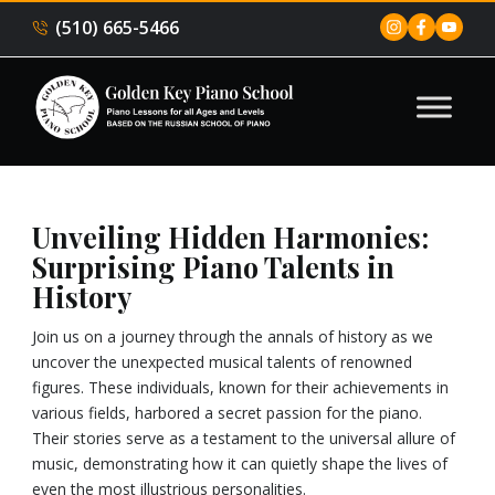
(510) 665-5466
Unveiling Hidden Harmonies:
Surprising Piano Talents in
History
Join us on a journey through the annals of history as we
uncover the unexpected musical talents of renowned
figures. These individuals, known for their achievements in
various fields, harbored a secret passion for the piano.
Their stories serve as a testament to the universal allure of
music, demonstrating how it can quietly shape the lives of
even the most illustrious personalities.