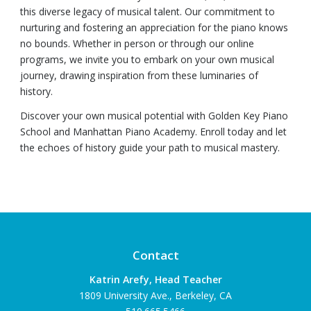
this diverse legacy of musical talent. Our commitment to
nurturing and fostering an appreciation for the piano knows
no bounds. Whether in person or through our online
programs, we invite you to embark on your own musical
journey, drawing inspiration from these luminaries of
history.
Discover your own musical potential with Golden Key Piano
School and Manhattan Piano Academy. Enroll today and let
the echoes of history guide your path to musical mastery.
Contact
Katrin Arefy, Head Teacher
1809 University Ave., Berkeley, CA