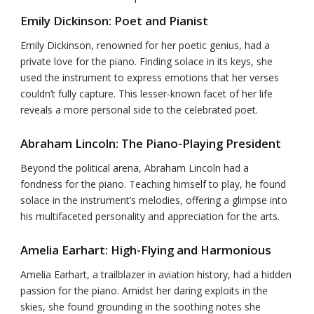
Emily Dickinson: Poet and Pianist
Emily Dickinson, renowned for her poetic genius, had a
private love for the piano. Finding solace in its keys, she
used the instrument to express emotions that her verses
couldn’t fully capture. This lesser-known facet of her life
reveals a more personal side to the celebrated poet.
Abraham Lincoln: The Piano-Playing President
Beyond the political arena, Abraham Lincoln had a
fondness for the piano. Teaching himself to play, he found
solace in the instrument’s melodies, offering a glimpse into
his multifaceted personality and appreciation for the arts.
Amelia Earhart: High-Flying and Harmonious
Amelia Earhart, a trailblazer in aviation history, had a hidden
passion for the piano. Amidst her daring exploits in the
skies, she found grounding in the soothing notes she