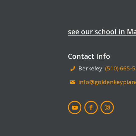
see our school in 
Contact Info
Berkeley:
(510) 665-
info@goldenkeypian