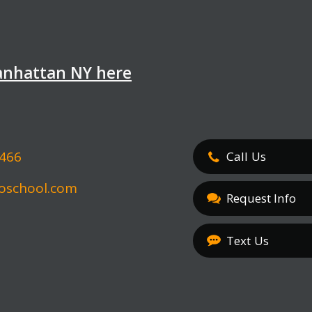
Manhattan NY here
5466
Call
Us
oschool.com
Request Info
Text
Us