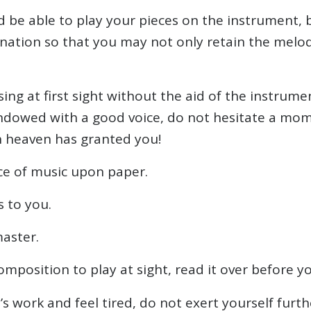
ld be able to play your pieces on the instrument,
nation so that you may not only retain the melo
sing at first sight without the aid of the instrum
ndowed with a good voice, do not hesitate a moment
h heaven has granted you!
ce of music upon paper.
 to you.
master.
mposition to play at sight, read it over before you
work and feel tired, do not exert yourself further