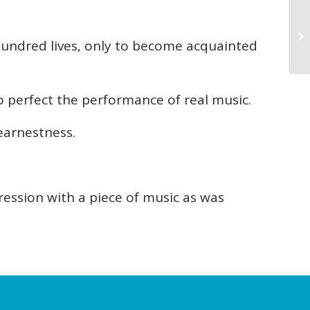
a hundred lives, only to become acquainted
o perfect the performance of real music.
earnestness.
ression with a piece of music as was