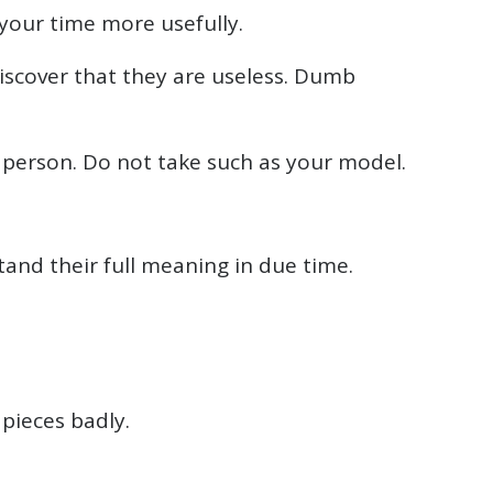
 your time more usefully.
discover that they are useless. Dumb
d person. Do not take such as your model.
tand their full meaning in due time.
 pieces badly.