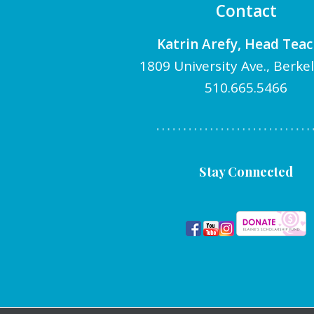
Contact
Katrin Arefy, Head Tea
1809 University Ave., Berke
510.665.5466
Stay Connected