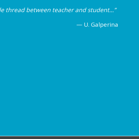
ible thread between teacher and student…”
— U. Galperina