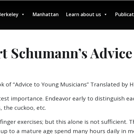
Berkeley
Manhattan
Learn about us
Publica
rt Schumann’s Advice
k of “Advice to Young Musicians” Translated by 
eatest importance. Endeavor early to distinguish e
, the cuckoo, etc.
 finger exercises; but this alone is not sufficient
o up to a mature age spend many hours daily in m