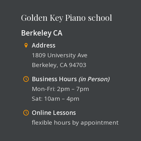
Golden Key Piano school
Berkeley CA
Address
1809 University Ave
Berkeley, CA 94703
Business Hours
(in Person)
Mon-Fri: 2pm – 7pm
Sat: 10am – 4pm
Online Lessons
flexible hours by appointment