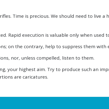
rifles. Time is precious. We should need to live 
ed. Rapid execution is valuable only when used t
ons; on the contrary, help to suppress them with 
ons, nor, unless compelled, listen to them.
ying, your highest aim. Try to produce such an imp
tions are caricatures.