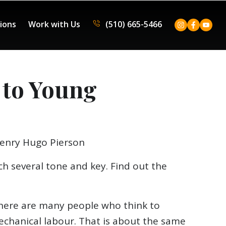
tions
Work with Us
(510) 665-5466
 to Young
Henry Hugo Pierson
ach several tone and key. Find out the
. There are many people who think to
echanical labour. That is about the same