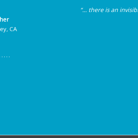
“… there is an invis
cher
ley, CA