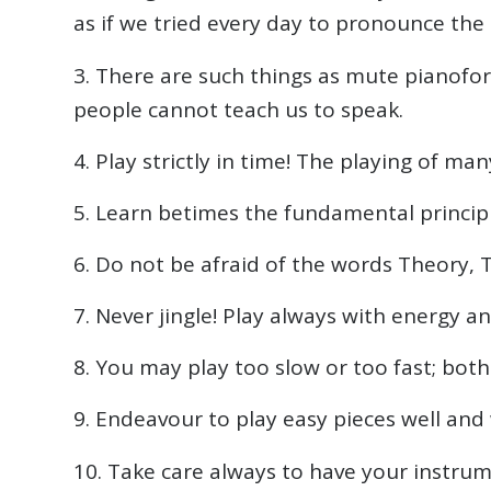
as if we tried every day to pronounce the
3. There are such things as mute pianofor
people cannot teach us to speak.
4. Play strictly in time! The playing of m
5. Learn betimes the fundamental princip
6. Do not be afraid of the words Theory, 
7. Never jingle! Play always with energy a
8. You may play too slow or too fast; both 
9. Endeavour to play easy pieces well and w
10. Take care always to have your instrum