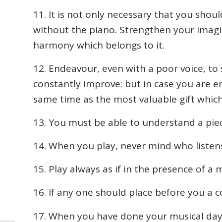
11. It is not only necessary that you shou
without the piano. Strengthen your imagi
harmony which belongs to it.
12. Endeavour, even with a poor voice, to 
constantly improve: but in case you are e
same time as the most valuable gift whic
13. You must be able to understand a pie
14. When you play, never mind who listens
15. Play always as if in the presence of a 
16. If any one should place before you a co
17. When you have done your musical day’s 