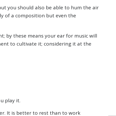
 but you should also be able to hum the air
dy of a composition but even the
ent; by these means your ear for music will
 to cultivate it; considering it at the
 play it.
. It is better to rest than to work