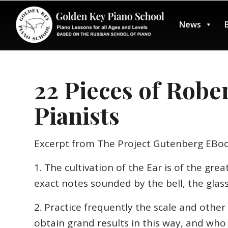
News
22 Pieces of Robe
Pianists
Excerpt from The Project Gutenberg EBoo
1. The cultivation of the Ear is of the gr
exact notes sounded by the bell, the glass
2. Practice frequently the scale and other
obtain grand results in this way, and wh