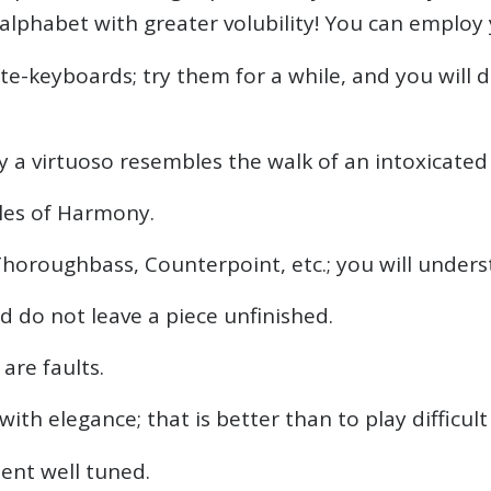
 alphabet with greater volubility! You can employ
te-keyboards; try them for a while, and you will 
any a virtuoso resembles the walk of an intoxicate
les of Harmony.
Thoroughbass, Counterpoint, etc.; you will unders
nd do not leave a piece unfinished.
are faults.
ith elegance; that is better than to play difficult
ent well tuned.