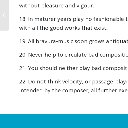
without pleasure and vigour.
From Moonlight to
Rhapsody:
18. In maturer years play no fashionable t
Deciphering the
Language of 3 Piano
with all the good works that exist.
Classics
19. All bravura-music soon grows antiquat
20. Never help to circulate bad compositi
21. You should neither play bad compositi
22. Do not think velocity, or passage-pla
intended by the composer; all further exer