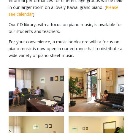
Informal performances for different age groups will be held
in our larger room on a lovely Kawai grand piano. (
Please
see calendar
)
Our CD library, with a focus on piano music, is available for
our students and teachers.
For your convenience, a music bookstore with a focus on
piano music is now open in our entrance hall to distribute a
wide variety of piano sheet music.