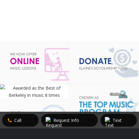
Call
Request Info
Text