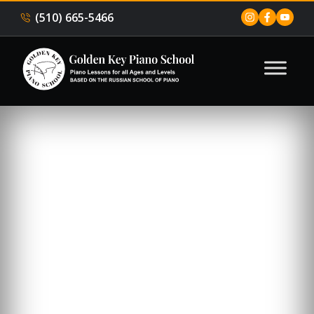
(510) 665-5466