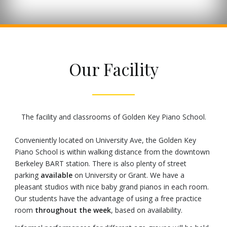
Our Facility
The facility and classrooms of Golden Key Piano School.
Conveniently located on University Ave, the Golden Key
Piano School is within walking distance from the downtown
Berkeley BART station. There is also plenty of street
parking
available
on University or Grant. We have a
pleasant studios with nice baby grand pianos in each room.
Our students have the advantage of using a free practice
room
throughout the week
, based on availability.