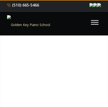
(510) 665-5466