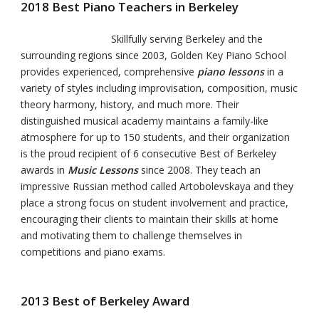
2018 Best Piano Teachers in Berkeley
Skillfully serving Berkeley and the
surrounding regions since 2003, Golden Key Piano School
provides experienced, comprehensive
piano lessons
in a
variety of styles including improvisation, composition, music
theory harmony, history, and much more. Their
distinguished musical academy maintains a family-like
atmosphere for up to 150 students, and their organization
is the proud recipient of 6 consecutive Best of Berkeley
awards in
Music Lessons
since 2008. They teach an
impressive Russian method called Artobolevskaya and they
place a strong focus on student involvement and practice,
encouraging their clients to maintain their skills at home
and motivating them to challenge themselves in
competitions and piano exams.
2013 Best of Berkeley Award