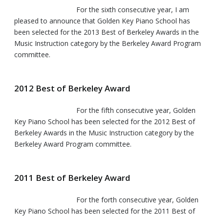
For the sixth consecutive year, I am
pleased to announce that Golden Key Piano School has
been selected for the 2013 Best of Berkeley Awards in the
Music Instruction category by the Berkeley Award Program
committee.
2012 Best of Berkeley Award
For the fifth consecutive year, Golden
Key Piano School has been selected for the 2012 Best of
Berkeley Awards in the Music Instruction category by the
Berkeley Award Program committee.
2011 Best of Berkeley Award
For the forth consecutive year, Golden
Key Piano School has been selected for the 2011 Best of