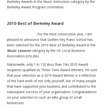
Berkeley Awards in the Music Instruction category by the
Berkeley Award Program committee.
2010 Best of Berkeley Award
For the third consecutive year, I am
pleased to announce that Golden Key Piano School has
been selected for the 2010 Best of Berkeley Award in the
Music Lessons
category by the US Local Business
Association (USLBA).
Nationwide, only 1 in 120 (less than 1%) 2010 Award
recipients qualified as Three-Time Award Winners. I’m sure
that your selection as a 2010 Award Winner is a reflection
of the hard work of not only yourself, but of many people
that have supported your business and contributed to the
subsequent success of your organization. Congratulations
on your selection to such an elite group of small
businesses.