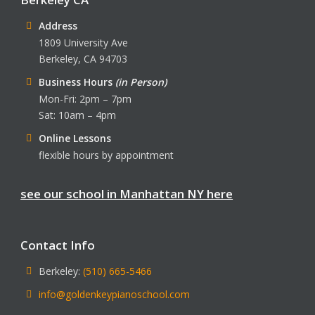
Address
1809 University Ave
Berkeley, CA 94703
Business Hours
(in Person)
Mon-Fri: 2pm – 7pm
Sat: 10am – 4pm
Online Lessons
flexible hours by appointment
see our school in Manhattan NY here
Contact Info
Berkeley:
(510) 665-5466
info@goldenkeypianoschool.com