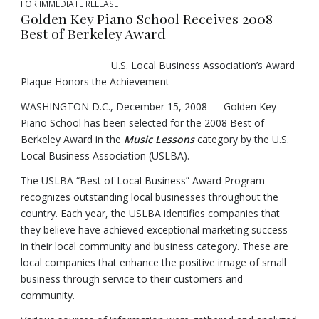
FOR IMMEDIATE RELEASE
Golden Key Piano School Receives 2008
Best of Berkeley Award
U.S. Local Business Association’s Award
Plaque Honors the Achievement
WASHINGTON D.C., December 15, 2008 — Golden Key
Piano School has been selected for the 2008 Best of
Berkeley Award in the
Music Lessons
category by the U.S.
Local Business Association (USLBA).
The USLBA “Best of Local Business” Award Program
recognizes outstanding local businesses throughout the
country. Each year, the USLBA identifies companies that
they believe have achieved exceptional marketing success
in their local community and business category. These are
local companies that enhance the positive image of small
business through service to their customers and
community.