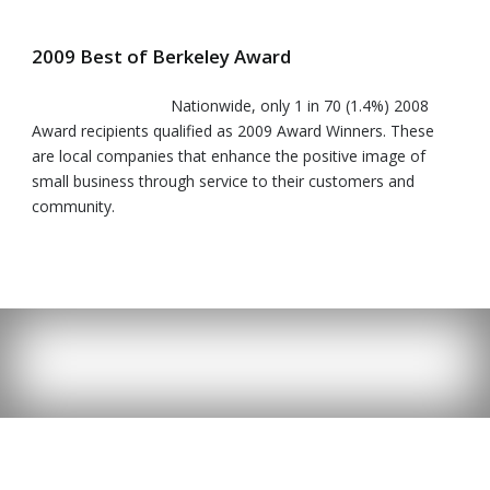
2009 Best of Berkeley Award
Nationwide, only 1 in 70 (1.4%) 2008
Award recipients qualified as 2009 Award Winners. These
are local companies that enhance the positive image of
small business through service to their customers and
community.