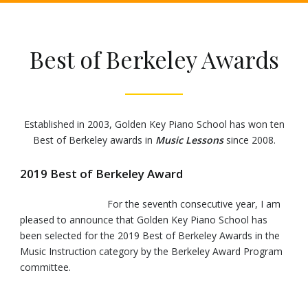
Best of Berkeley Awards
Established in 2003, Golden Key Piano School has won ten
Best of Berkeley awards in
Music Lessons
since 2008.
2019 Best of Berkeley Award
For the seventh consecutive year, I am
pleased to announce that Golden Key Piano School has
been selected for the 2019 Best of Berkeley Awards in the
Music Instruction category by the Berkeley Award Program
committee.