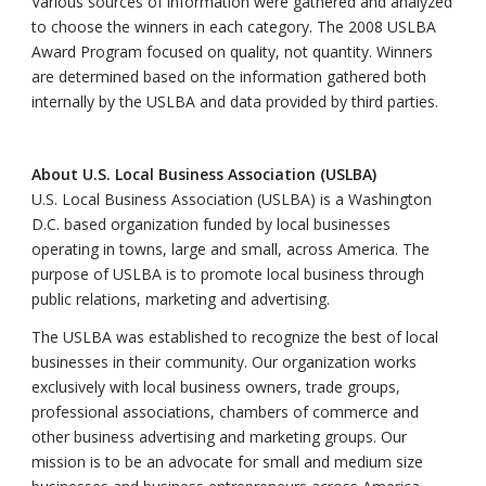
Various sources of information were gathered and analyzed
to choose the winners in each category. The 2008 USLBA
Award Program focused on quality, not quantity. Winners
are determined based on the information gathered both
internally by the USLBA and data provided by third parties.
About U.S. Local Business Association (USLBA)
U.S. Local Business Association (USLBA) is a Washington
D.C. based organization funded by local businesses
operating in towns, large and small, across America. The
purpose of USLBA is to promote local business through
public relations, marketing and advertising.
The USLBA was established to recognize the best of local
businesses in their community. Our organization works
exclusively with local business owners, trade groups,
professional associations, chambers of commerce and
other business advertising and marketing groups. Our
mission is to be an advocate for small and medium size