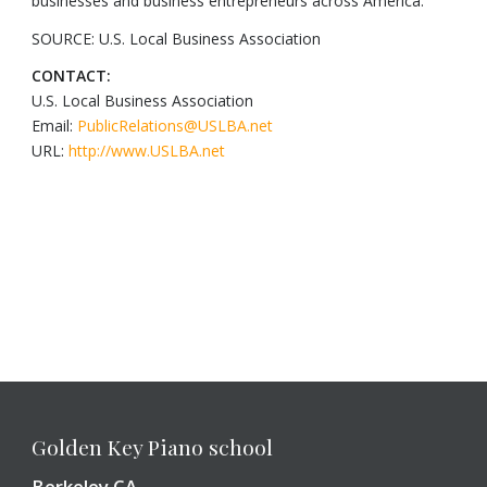
businesses and business entrepreneurs across America.
SOURCE: U.S. Local Business Association
CONTACT:
U.S. Local Business Association
Email:
PublicRelations@USLBA.net
URL:
http://www.USLBA.net
Golden Key Piano school
Berkeley CA