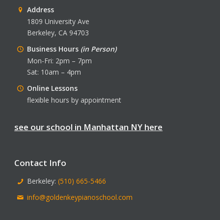
Address
1809 University Ave
Berkeley, CA 94703
Business Hours
(in Person)
Mon-Fri: 2pm – 7pm
Sat: 10am – 4pm
Online Lessons
flexible hours by appointment
see our school in Manhattan NY here
Contact Info
Berkeley:
(510) 665-5466
info@goldenkeypianoschool.com