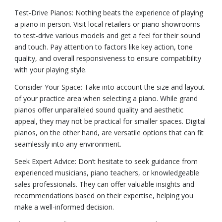
Test-Drive Pianos: Nothing beats the experience of playing
a piano in person. Visit local retailers or piano showrooms
to test-drive various models and get a feel for their sound
and touch. Pay attention to factors like key action, tone
quality, and overall responsiveness to ensure compatibility
with your playing style.
Consider Your Space: Take into account the size and layout
of your practice area when selecting a piano. While grand
pianos offer unparalleled sound quality and aesthetic
appeal, they may not be practical for smaller spaces. Digital
pianos, on the other hand, are versatile options that can fit
seamlessly into any environment.
Seek Expert Advice: Don’t hesitate to seek guidance from
experienced musicians, piano teachers, or knowledgeable
sales professionals. They can offer valuable insights and
recommendations based on their expertise, helping you
make a well-informed decision.