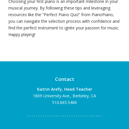
Choosing your first piano is an important milestone in your
musical journey. By following these tips and leveraging
resources like the “Perfect Piano Quiz” from PianoPiano,
you can navigate the selection process with confidence and
find the perfect instrument to ignite your passion for music.
Happy playing!
Contact
Katrin Arefy, Head Teacher
1809 University Ave., Berkeley, CA
510.665.5466