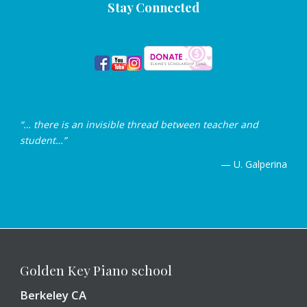
Stay Connected
“… there is an invisible thread between teacher and
student…”
— U. Galperina
Golden Key Piano school
Berkeley CA