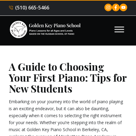
(510) 665-5466
A Guide to Choosing
Your First Piano: Tips for
New Students
Embarking on your journey into the world of piano playing
is an exciting endeavor, but it can also be daunting,
especially when it comes to selecting the right instrument
for your needs. Whether you’re stepping into the realm of
music at Golden Key Piano School in Berkeley, CA,