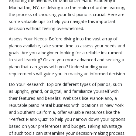
exploring the avenues of Manhattan Piano Academy in
Manhattan, NY, or delving into the realm of online learning,
the process of choosing your first piano is crucial. Here are
some valuable tips to help you navigate this important
decision without feeling overwhelmed.
Assess Your Needs: Before diving into the vast array of
pianos available, take some time to assess your needs and
goals. Are you a beginner looking for a reliable instrument
to start learning? Or are you more advanced and seeking a
piano that can grow with you? Understanding your
requirements will guide you in making an informed decision.
Do Your Research: Explore different types of pianos, such
as upright, grand, or digital, and familiarize yourself with
their features and benefits. Websites like PianoPiano, a
reputable piano rental business with locations in New York
and Southern California, offer valuable resources like the
“Perfect Piano Quiz” to help you narrow down your options
based on your preferences and budget. Taking advantage
of such tools can streamline your decision-making process.