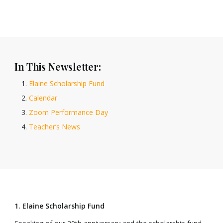
In This Newsletter:
Elaine Scholarship Fund
Calendar
Zoom Performance Day
Teacher’s News
1. Elaine Scholarship Fund