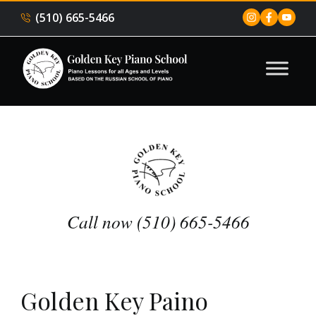
(510) 665-5466
Call now (510) 665-5466
Golden Key Paino