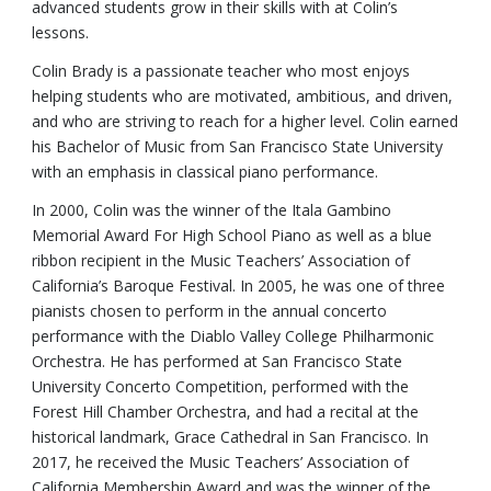
advanced students grow in their skills with at Colin’s
lessons.
Colin Brady is a passionate teacher who most enjoys
helping students who are motivated, ambitious, and driven,
and who are striving to reach for a higher level. Colin earned
his Bachelor of Music from San Francisco State University
with an emphasis in classical piano performance.
In 2000, Colin was the winner of the Itala Gambino
Memorial Award For High School Piano as well as a blue
ribbon recipient in the Music Teachers’ Association of
California’s Baroque Festival. In 2005, he was one of three
pianists chosen to perform in the annual concerto
performance with the Diablo Valley College Philharmonic
Orchestra. He has performed at San Francisco State
University Concerto Competition, performed with the
Forest Hill Chamber Orchestra, and had a recital at the
historical landmark, Grace Cathedral in San Francisco. In
2017, he received the Music Teachers’ Association of
California Membership Award and was the winner of the