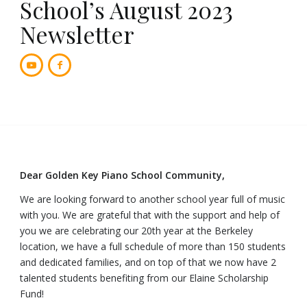
School’s August 2023
Newsletter
Dear Golden Key Piano School Community,
We are looking forward to another school year full of music
with you. We are grateful that with the support and help of
you we are celebrating our 20th year at the Berkeley
location, we have a full schedule of more than 150 students
and dedicated families, and on top of that we now have 2
talented students benefiting from our Elaine Scholarship
Fund!