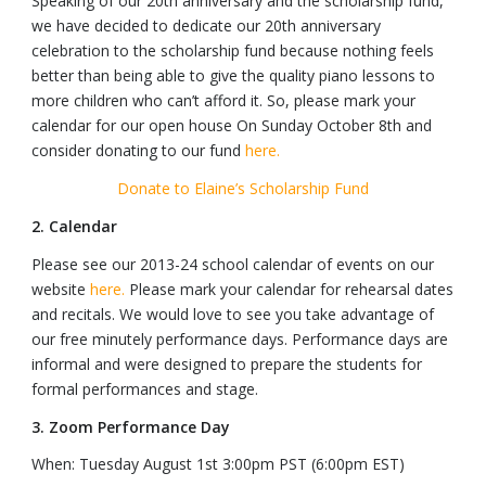
Speaking of our 20th anniversary and the scholarship fund,
we have decided to dedicate our 20th anniversary
celebration to the scholarship fund because nothing feels
better than being able to give the quality piano lessons to
more children who can’t afford it. So, please mark your
calendar for our open house On Sunday October 8th and
consider donating to our fund
here.
Donate to Elaine’s Scholarship Fund
2. Calendar
Please see our 2013-24 school calendar of events on our
website
here.
Please mark your calendar for rehearsal dates
and recitals. We would love to see you take advantage of
our free minutely performance days. Performance days are
informal and were designed to prepare the students for
formal performances and stage.
3. Zoom Performance Day
When: Tuesday August 1st 3:00pm PST (6:00pm EST)