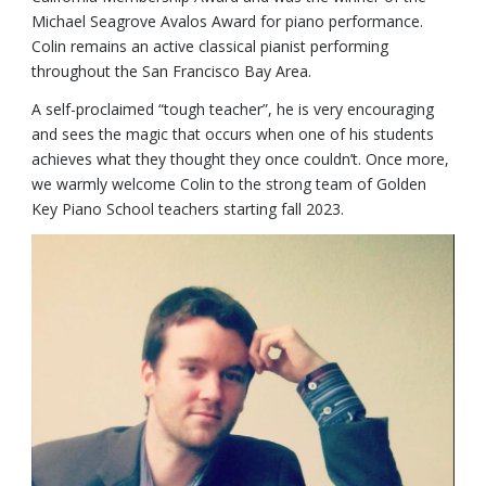
Michael Seagrove Avalos Award for piano performance.
Colin remains an active classical pianist performing
throughout the San Francisco Bay Area.
A self-proclaimed “tough teacher”, he is very encouraging
and sees the magic that occurs when one of his students
achieves what they thought they once couldn’t. Once more,
we warmly welcome Colin to the strong team of Golden
Key Piano School teachers starting fall 2023.