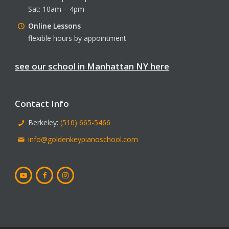
Sat: 10am – 4pm
Online Lessons
flexible hours by appointment
see our school in Manhattan NY here
Contact Info
Berkeley:
(510) 665-5466
info@goldenkeypianoschool.com