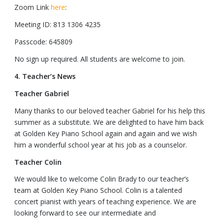
Zoom Link
here
:
Meeting ID: 813 1306 4235
Passcode: 645809
No sign up required. All students are welcome to join.
4. Teacher’s News
Teacher Gabriel
Many thanks to our beloved teacher Gabriel for his help this
summer as a substitute. We are delighted to have him back
at Golden Key Piano School again and again and we wish
him a wonderful school year at his job as a counselor.
Teacher Colin
We would like to welcome Colin Brady to our teacher’s
team at Golden Key Piano School. Colin is a talented
concert pianist with years of teaching experience. We are
looking forward to see our intermediate and