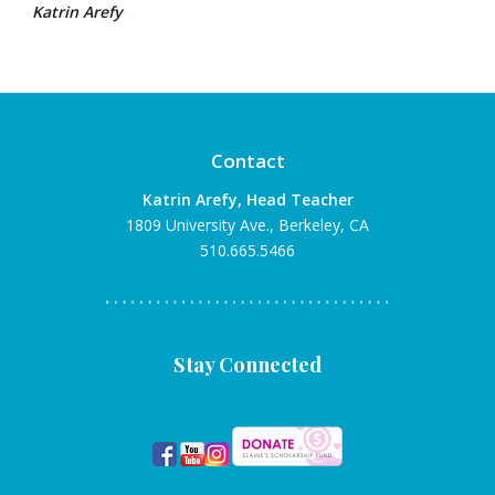
Katrin Arefy
Contact
Katrin Arefy, Head Teacher
1809 University Ave., Berkeley, CA
510.665.5466
Stay Connected