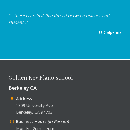
“… there is an invisible thread between teacher and
student…”
— U. Galperina
Golden Key Piano school
Berkeley CA
Address
1809 University Ave
Berkeley, CA 94703
Business Hours
(in Person)
Mon-Fri: 2pm – 7pm