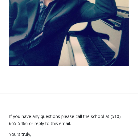
If you have any questions please call the school at (510)
665-5466 or reply to this email.
Yours truly,