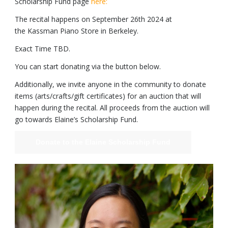
Scholarship Fund page
here:
The recital happens on September 26th 2024 at
the Kassman Piano Store in Berkeley.
Exact Time TBD.
You can start donating via the button below.
Additionally, we invite anyone in the community to donate
items (arts/crafts/gift certificates) for an auction that will
happen during the recital. All proceeds from the auction will
go towards Elaine’s Scholarship Fund.
Donate to the Elaine Scholarship Fund