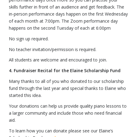
skills further in front of an audience and get feedback. The
in-person performance days happen on the first Wednesday
of each month at 7:00pm. The Zoom performance day
happens on the second Tuesday of each at 6:00pm
No sign up required.
No teacher invitation/permission is required.
All students are welcome and encouraged to join.
4. Fundraiser Recital for the Elaine Scholarship Fund
Many thanks to all of you who donated to our scholarship
fund through the last year and special thanks to Elaine who
started this idea.
Your donations can help us provide quality piano lessons to
a larger community and include those who need financial
aid.
To learn how you can donate please see our Elaine’s