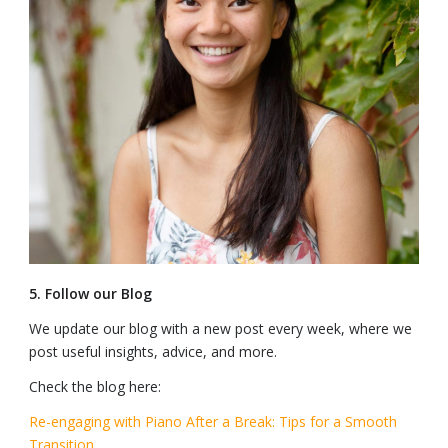
5. Follow our Blog
We update our blog with a new post every week, where we
post useful insights, advice, and more.
Check the blog here:
Re-engaging with Piano After a Break: Tips for a Smooth
Transition