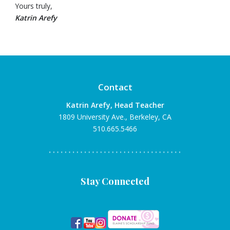
Yours truly,
Katrin Arefy
Contact
Katrin Arefy, Head Teacher
1809 University Ave., Berkeley, CA
510.665.5466
Stay Connected