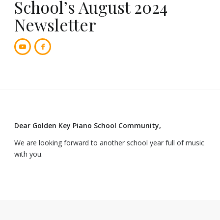
School’s August 2024
Newsletter
Dear Golden Key Piano School Community,
We are looking forward to another school year full of music
with you.