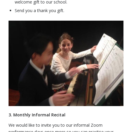
welcome gift to our school.
Send you a thank you gift.
3. Monthly Informal Recital
We would like to invite you to our informal Zoom
performance days once more so you can practise your