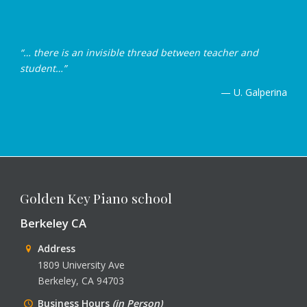
“… there is an invisible thread between teacher and
student…”
— U. Galperina
Golden Key Piano school
Berkeley CA
Address
1809 University Ave
Berkeley, CA 94703
Business Hours
(in Person)