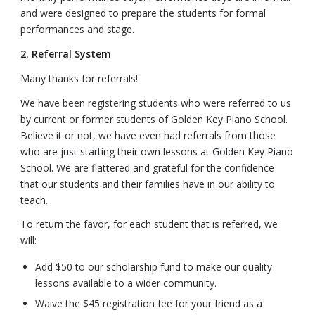
and were designed to prepare the students for formal
performances and stage.
2. Referral System
Many thanks for referrals!
We have been registering students who were referred to us
by current or former students of Golden Key Piano School.
Believe it or not, we have even had referrals from those
who are just starting their own lessons at Golden Key Piano
School. We are flattered and grateful for the confidence
that our students and their families have in our ability to
teach.
To return the favor, for each student that is referred, we
will:
Add $50 to our scholarship fund to make our quality
lessons available to a wider community.
Waive the $45 registration fee for your friend as a