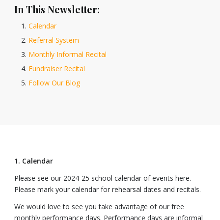
In This Newsletter:
Calendar
Referral System
Monthly Informal Recital
Fundraiser Recital
Follow Our Blog
1. Calendar
Please see our 2024-25 school calendar of events here.
Please mark your calendar for rehearsal dates and recitals.
We would love to see you take advantage of our free
monthly performance days. Performance days are informal