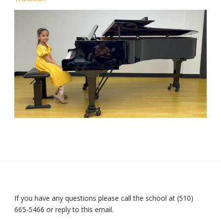
If you have any questions please call the school at (510)
665-5466 or reply to this email.