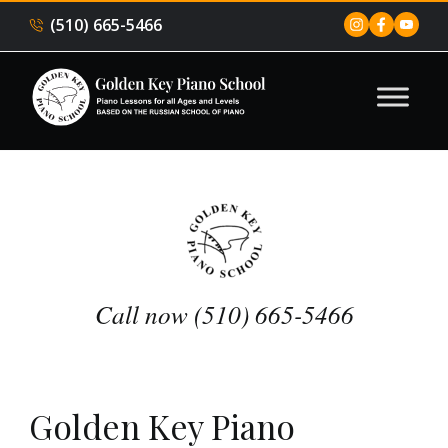
(510) 665-5466
Call now (510) 665-5466
Golden Key Piano