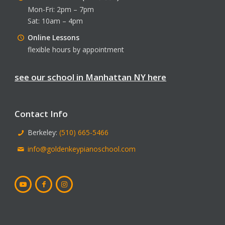
Mon-Fri: 2pm – 7pm
Sat: 10am – 4pm
Online Lessons
flexible hours by appointment
see our school in Manhattan NY here
Contact Info
Berkeley:
(510) 665-5466
info@goldenkeypianoschool.com