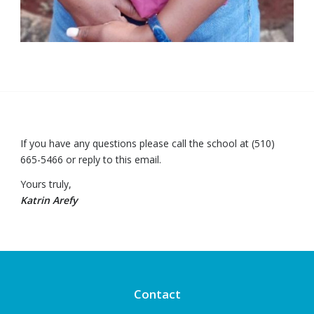
If you have any questions please call the school at (510)
665-5466 or reply to this email.
Yours truly,
Katrin Arefy
Contact