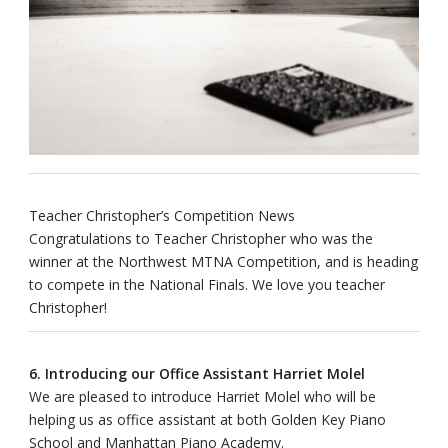
Teacher Christopher’s Competition News
Congratulations to Teacher Christopher who was the
winner at the Northwest MTNA Competition, and is heading
to compete in the National Finals. We love you teacher
Christopher!
6. Introducing our Office Assistant Harriet Molel
We are pleased to introduce Harriet Molel who will be
helping us as office assistant at both Golden Key Piano
School and Manhattan Piano Academy.