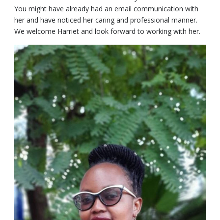
You might have already had an email communication with
her and have noticed her caring and professional manner.
We welcome Harriet and look forward to working with her.