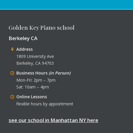
Golden Key Piano school
Berkeley CA
Address
1809 University Ave
Berkeley, CA 94703
Business Hours
(in Person)
Mon-Fri: 2pm – 7pm
Sat: 10am – 4pm
Online Lessons
flexible hours by appointment
see our school in Manhattan NY here