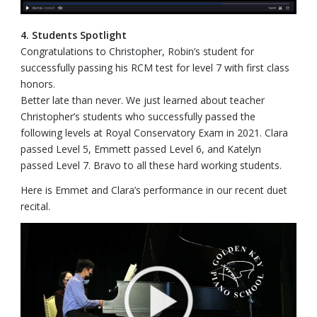
4. Students Spotlight
Congratulations to Christopher, Robin’s student for
successfully passing his RCM test for level 7 with first class
honors.
Better late than never. We just learned about teacher
Christopher’s students who successfully passed the
following levels at Royal Conservatory Exam in 2021. Clara
passed Level 5, Emmett passed Level 6, and Katelyn
passed Level 7. Bravo to all these hard working students.
Here is Emmet and Clara’s performance in our recent duet
recital.