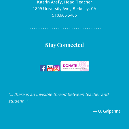
Katrin Arefy, Head Teacher
1809 University Ave., Berkeley, CA
510.665.5466
Stay Connected
“… there is an invisible thread between teacher and
student…”
— U. Galperina