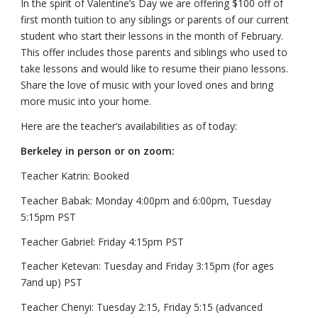
In the spirit of Valentine’s Day we are offering $100 off of
first month tuition to any siblings or parents of our current
student who start their lessons in the month of February.
This offer includes those parents and siblings who used to
take lessons and would like to resume their piano lessons.
Share the love of music with your loved ones and bring
more music into your home.
Here are the teacher’s availabilities as of today:
Berkeley in person or on zoom:
Teacher Katrin: Booked
Teacher Babak: Monday 4:00pm and 6:00pm, Tuesday
5:15pm PST
Teacher Gabriel: Friday 4:15pm PST
Teacher Ketevan: Tuesday and Friday 3:15pm (for ages
7and up) PST
Teacher Chenyi: Tuesday 2:15, Friday 5:15 (advanced