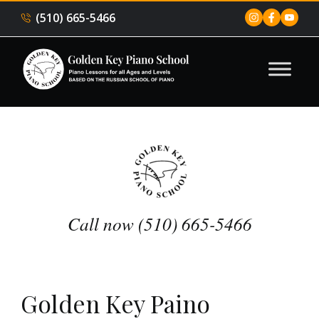
(510) 665-5466
Call now (510) 665-5466
Golden Key Paino