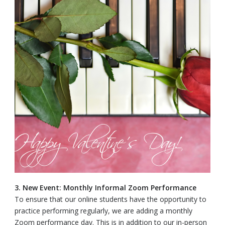
3. New Event: Monthly Informal Zoom Performance
To ensure that our online students have the opportunity to
practice performing regularly, we are adding a monthly
Zoom performance day. This is in addition to our in-person