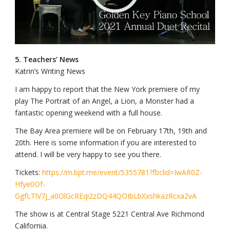
5. Teachers’ News
Katrin’s Writing News
I am happy to report that the New York premiere of my
play The Portrait of an Angel, a Lion, a Monster had a
fantastic opening weekend with a full house.
The Bay Area premiere will be on February 17th, 19th and
20th. Here is some information if you are interested to
attend. I will be very happy to see you there.
Tickets:
https://m.bpt.me/event/5355781?fbclid=IwAR0Z-
Hfye0Of-
GgfLTlV7j_a0OlGcREqi2zDQ44QOIbLbXxshkazRcxa2vA
The show is at Central Stage 5221 Central Ave Richmond
California.