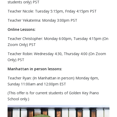
students only) PST
Teacher Nicole: Tuesday 5:15pm, Friday 4:15pm PST
Teacher Yekaterina: Monday 3:00pm PST
Online Lessons:
Teacher Christopher: Monday 6:00pm, Tuesday 4:15pm (On
Zoom Only) PST
Teacher Robin: Wednesday 4:30, Thursday 4:00 (On Zoom
Only) PST
Manhattan in person lessons:
Teacher Ryan: (In Manhattan in person) Monday 6pm,
Sunday 11:00am and 12:00pm EST
(This offer is for current students of Golden Key Piano
School only.)