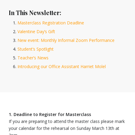
In This Newsletter:
Masterclass Registration Deadline
Valentine Day’s Gift
New event: Monthly Informal Zoom Performance
Student’s Spotlight
Teacher’s News
Introducing our Office Assistant Harriet Molel
1. Deadline to Register for Masterclass
If you are preparing to attend the master class please mark
your calendar for the rehearsal on Sunday March 13th at