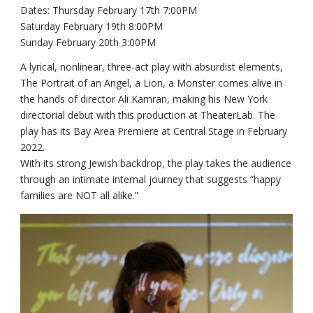
Dates: Thursday February 17th 7:00PM
Saturday February 19th 8:00PM
Sunday February 20th 3:00PM
A lyrical, nonlinear, three-act play with absurdist elements,
The Portrait of an Angel, a Lion, a Monster comes alive in
the hands of director Ali Kamran, making his New York
directorial debut with this production at TheaterLab. The
play has its Bay Area Premiere at Central Stage in February
2022.
With its strong Jewish backdrop, the play takes the audience
through an intimate internal journey that suggests “happy
families are NOT all alike.”