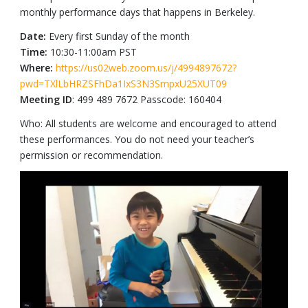
monthly performance days that happens in Berkeley.
Date:
Every first Sunday of the month
Time:
10:30-11:00am PST
Where:
https://us02web.zoom.us/j/4994897672?
pwd=TXlLbHRZSFhDa1IxS3N3SmpxU25XUT09
Meeting ID
: 499 489 7672 Passcode: 160404
Who: All students are welcome and encouraged to attend
these performances. You do not need your teacher’s
permission or recommendation.