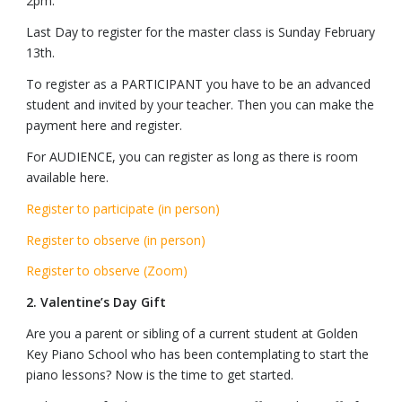
2pm.
Last Day to register for the master class is Sunday February
13th.
To register as a PARTICIPANT you have to be an advanced
student and invited by your teacher. Then you can make the
payment here and register.
For AUDIENCE, you can register as long as there is room
available here.
Register to participate (in person)
Register to observe (in person)
Register to observe (Zoom)
2. Valentine’s Day Gift
Are you a parent or sibling of a current student at Golden
Key Piano School who has been contemplating to start the
piano lessons? Now is the time to get started.