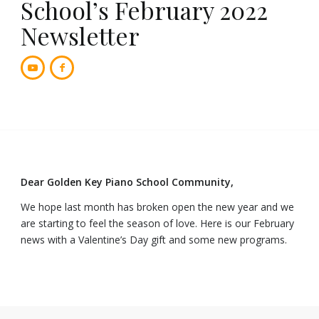
School’s February 2022
Newsletter
Dear Golden Key Piano School Community,
We hope last month has broken open the new year and we
are starting to feel the season of love. Here is our February
news with a Valentine’s Day gift and some new programs.