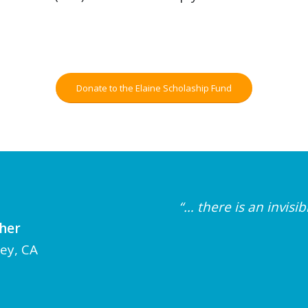
Donate to the Elaine Scholaship Fund
“… there is an invis
cher
ley, CA