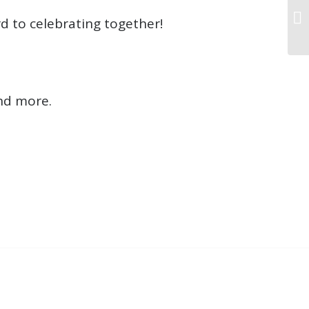
d to celebrating together!
nd more.