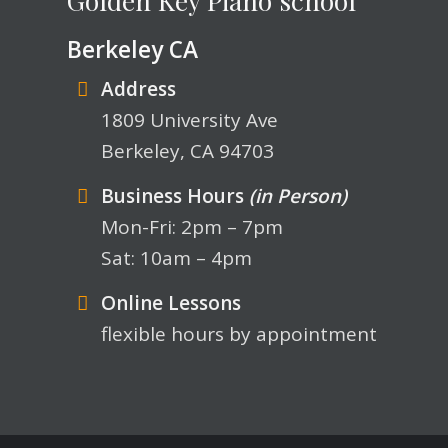
Berkeley CA
Address
1809 University Ave
Berkeley, CA 94703
Business Hours
(in Person)
Mon-Fri: 2pm – 7pm
Sat: 10am – 4pm
Online Lessons
flexible hours by appointment