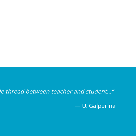
ible thread between teacher and student…”
— U. Galperina