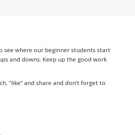
 to see where our beginner students start
 ups and downs. Keep up the good work
h, “like” and share and don’t forget to