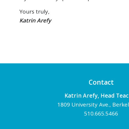
Yours truly,
Katrin Arefy
Contact
Katrin Arefy, Head Tea
1809 University Ave., Berke
510.665.5466