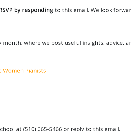
RSVP by responding
to this email. We look forwar
 month, where we post useful insights, advice, a
at Women Pianists
chool at (510) 665-5466 or reply to this email.