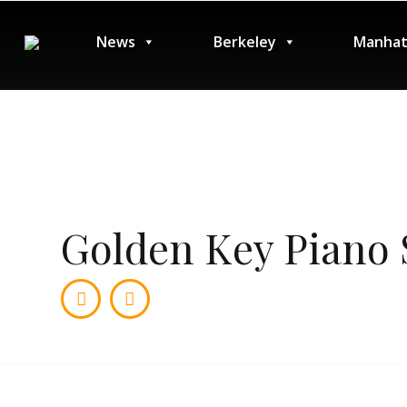
News
Berkeley
Manhat
Golden Key Piano 