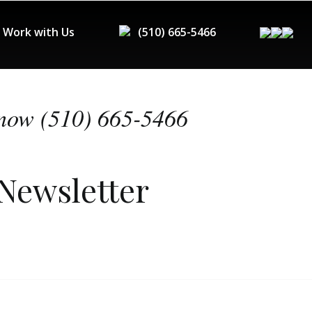
Work with Us
(510) 665-5466
now (510) 665-5466
 Newsletter