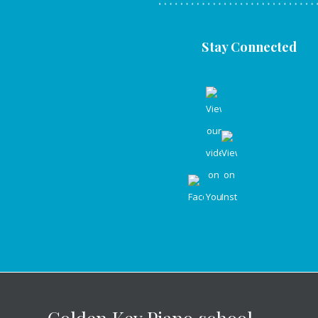
Stay Connected
Golden Key Piano school