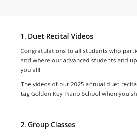
1. Duet Recital Videos
Congratulations to all students who parti
and where our advanced students end up 
you all!
The videos of our 2025 annual duet reci
tag Golden Key Piano School when you sha
2. Group Classes