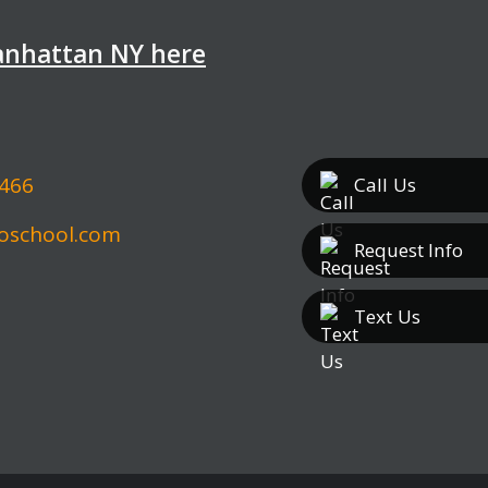
Manhattan NY here
5466
Call
Us
oschool.com
Request Info
Text
Us