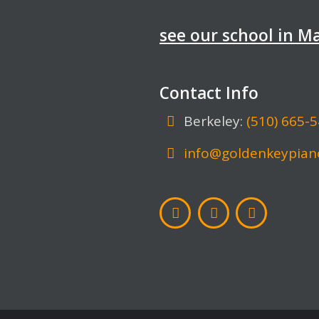
see our school in 
Contact Info
Berkeley:
(510) 665-
info@goldenkeypian