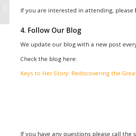
Why Improvisation isn’t
If you are interested in attending, please
Just for Jazz Pianists
4. Follow Our Blog
We update our blog with a new post every
Check the blog here:
Keys to Her Story: Rediscovering the Gre
If you have any questions please call the s