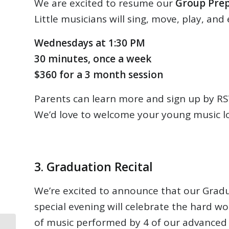
We are excited to resume our
Group Prep
Little musicians will sing, move, play, and
Wednesdays at 1:30 PM
30 minutes, once a week
$360 for a 3 month session
Parents can learn more and sign up by RSV
We’d love to welcome your young music lo
3. Graduation Recital
We’re excited to announce that our Gradua
special evening will celebrate the hard wo
of music performed by 4 of our advanced