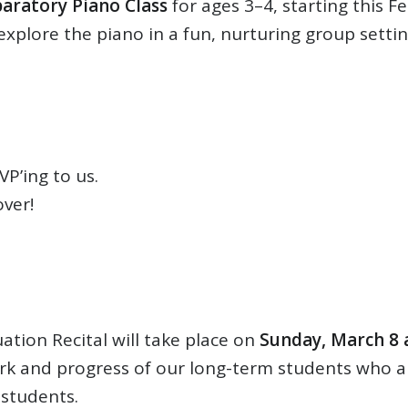
aratory Piano Class
for ages 3–4, starting this F
 explore the piano in a fun, nurturing group setti
P’ing to us.
ver!
tion Recital will take place on
Sunday, March 8 
rk and progress of our long-term students who are
 students.