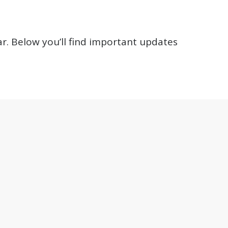
r. Below you’ll find important updates