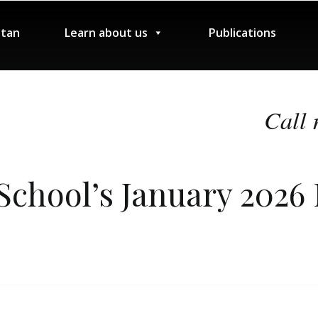
tan
Learn about us
Publications
Call 
School’s January 2026