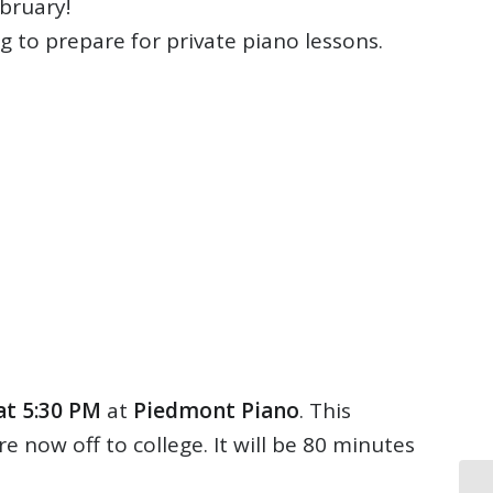
ebruary!
ng to prepare for private piano lessons.
at 5:30 PM
at
Piedmont Piano
. This
 now off to college. It will be 80 minutes