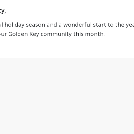
y,
 holiday season and a wonderful start to the yea
 our Golden Key community this month.