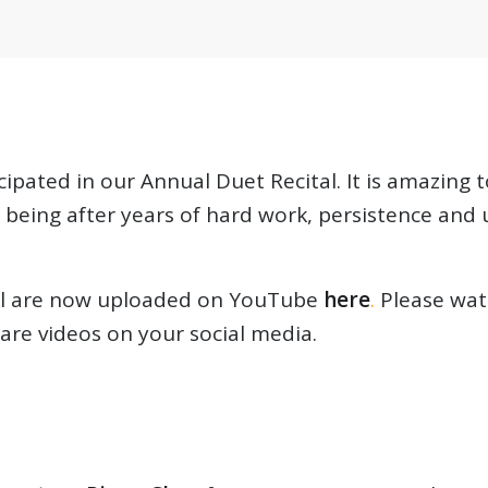
cipated in our Annual Duet Recital. It is amazing
being after years of hard work, persistence and
tal are now uploaded on YouTube
here
.
Please watc
re videos on your social media.