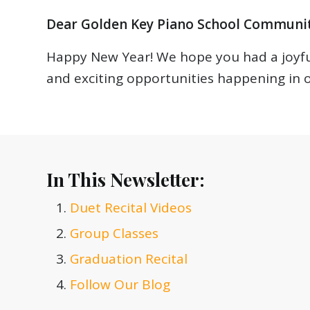
Dear Golden Key Piano School Communit
Happy New Year! We hope you had a joyful
and exciting opportunities happening in
In This Newsletter:
Duet Recital Videos
Group Classes
Graduation Recital
Follow Our Blog