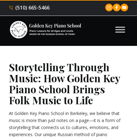
(510) 665-5466
Storytelling Through
Music: How Golden Key
Piano School Brings
Folk Music to Life
At Golden Key Piano School in Berkeley, we believe that
music is more than just notes on a page—it is a form of
storytelling that connects us to cultures, emotions, and
experiences. Our unique Russian method of piano