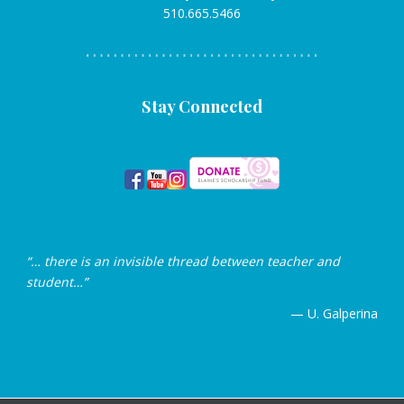
510.665.5466
Stay Connected
“… there is an invisible thread between teacher and
student…”
— U. Galperina