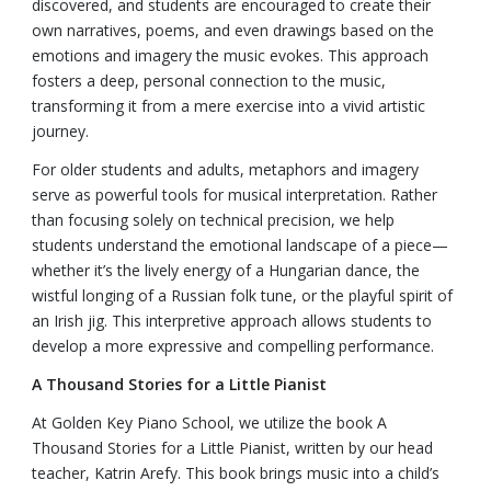
discovered, and students are encouraged to create their
own narratives, poems, and even drawings based on the
emotions and imagery the music evokes. This approach
fosters a deep, personal connection to the music,
transforming it from a mere exercise into a vivid artistic
journey.
For older students and adults, metaphors and imagery
serve as powerful tools for musical interpretation. Rather
than focusing solely on technical precision, we help
students understand the emotional landscape of a piece—
whether it’s the lively energy of a Hungarian dance, the
wistful longing of a Russian folk tune, or the playful spirit of
an Irish jig. This interpretive approach allows students to
develop a more expressive and compelling performance.
A Thousand Stories for a Little Pianist
At Golden Key Piano School, we utilize the book A
Thousand Stories for a Little Pianist, written by our head
teacher, Katrin Arefy. This book brings music into a child’s