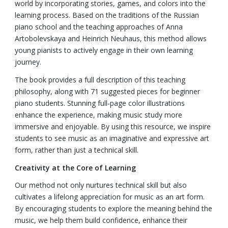
world by incorporating stories, games, and colors into the
learning process. Based on the traditions of the Russian
piano school and the teaching approaches of Anna
Artobolevskaya and Heinrich Neuhaus, this method allows
young pianists to actively engage in their own learning
journey.
The book provides a full description of this teaching
philosophy, along with 71 suggested pieces for beginner
piano students. Stunning full-page color illustrations
enhance the experience, making music study more
immersive and enjoyable. By using this resource, we inspire
students to see music as an imaginative and expressive art
form, rather than just a technical skill.
Creativity at the Core of Learning
Our method not only nurtures technical skill but also
cultivates a lifelong appreciation for music as an art form.
By encouraging students to explore the meaning behind the
music, we help them build confidence, enhance their