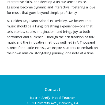
interpretive skills, and develop a unique artistic voice.
Lessons become dynamic and interactive, fostering a love
for music that goes beyond simple proficiency.
At Golden Key Piano School in Berkeley, we believe that
music should be a living, breathing experience—one that
tells stories, sparks imagination, and brings joy to both
performer and audience. Through the rich tradition of folk
music and the innovative methods outlined in A Thousand
Stories for a Little Pianist, we inspire students to embark on
their own musical storytelling journey, one note at a time.
Contact
Katrin Arefy, Head Teacher
1809 University Ave., Berkeley, CA