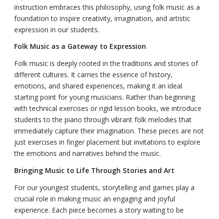
instruction embraces this philosophy, using folk music as a
foundation to inspire creativity, imagination, and artistic
expression in our students.
Folk Music as a Gateway to Expression
Folk music is deeply rooted in the traditions and stories of
different cultures. It carries the essence of history,
emotions, and shared experiences, making it an ideal
starting point for young musicians. Rather than beginning
with technical exercises or rigid lesson books, we introduce
students to the piano through vibrant folk melodies that
immediately capture their imagination. These pieces are not
just exercises in finger placement but invitations to explore
the emotions and narratives behind the music.
Bringing Music to Life Through Stories and Art
For our youngest students, storytelling and games play a
crucial role in making music an engaging and joyful
experience. Each piece becomes a story waiting to be