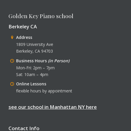
Golden Key Piano school
Berkeley CA
Address
1809 University Ave
Berkeley, CA 94703
Business Hours
(in Person)
Mon-Fri: 2pm – 7pm
Sat: 10am – 4pm
Online Lessons
flexible hours by appointment
see our school in Manhattan NY here
Contact Info