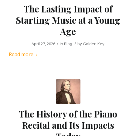
The Lasting Impact of
Starting Music at a Young
Age
/
/
April 27, 2026
in
Blog
by
Golden Key
Read more
The History of the Piano
Recital and Its Impacts