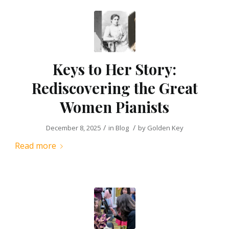
Keys to Her Story:
Rediscovering the Great
Women Pianists
/
/
December 8, 2025
in
Blog
by
Golden Key
Read more