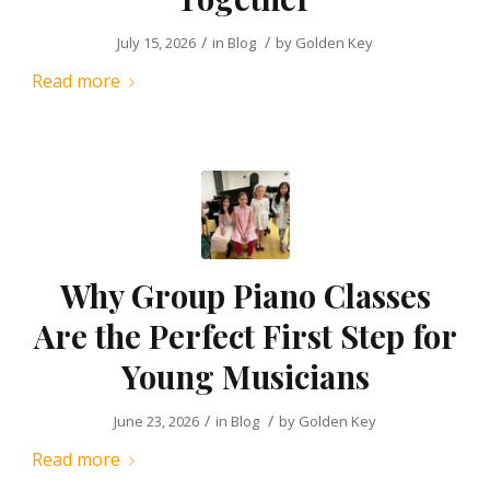
/
/
July 15, 2026
in
Blog
by
Golden Key
Read more
Why Group Piano Classes
Are the Perfect First Step for
Young Musicians
/
/
June 23, 2026
in
Blog
by
Golden Key
Read more