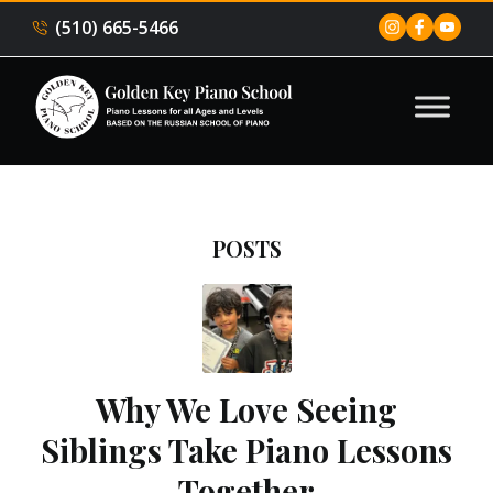
(510) 665-5466
POSTS
Why We Love Seeing
Siblings Take Piano Lessons
Together