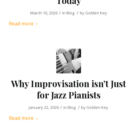
Today
/
/
March 10, 2026
in
Blog
by
Golden Key
Read more
Why Improvisation isn’t Just
for Jazz Pianists
/
/
January 22, 2026
in
Blog
by
Golden Key
Read more