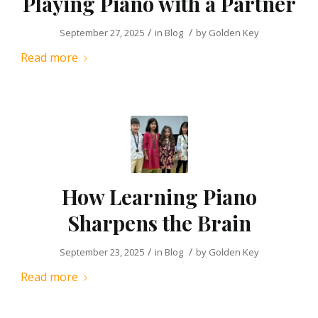
Playing Piano with a Partner
/
/
September 27, 2025
in
Blog
by
Golden Key
Read more
How Learning Piano
Sharpens the Brain
/
/
September 23, 2025
in
Blog
by
Golden Key
Read more