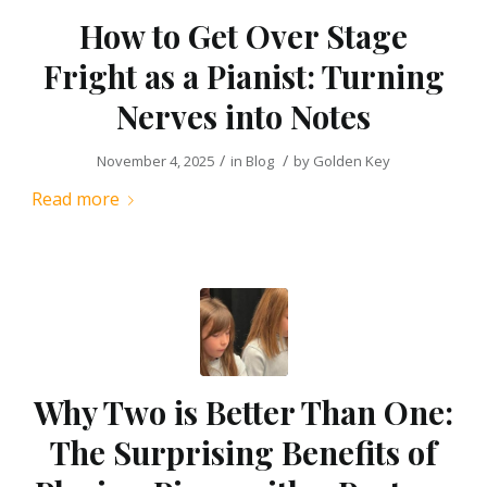
How to Get Over Stage
Fright as a Pianist: Turning
Nerves into Notes
/
/
November 4, 2025
in
Blog
by
Golden Key
Read more
Why Two is Better Than One:
The Surprising Benefits of