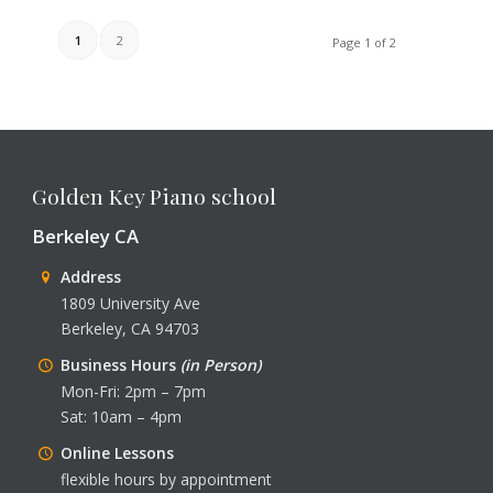
1
2
Page 1 of 2
Golden Key Piano school
Berkeley CA
Address
1809 University Ave
Berkeley, CA 94703
Business Hours
(in Person)
Mon-Fri: 2pm – 7pm
Sat: 10am – 4pm
Online Lessons
flexible hours by appointment