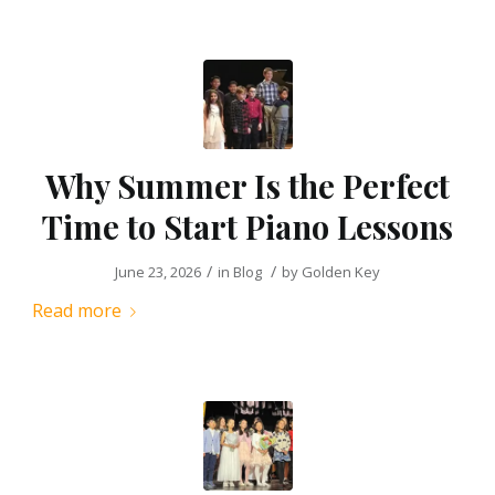
Why Summer Is the Perfect
Time to Start Piano Lessons
/
/
June 23, 2026
in
Blog
by
Golden Key
Read more