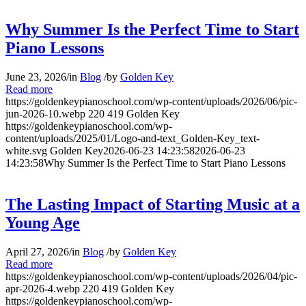
Why Summer Is the Perfect Time to Start
Piano Lessons
June 23, 2026
/
in
Blog
/
by
Golden Key
Read more
https://goldenkeypianoschool.com/wp-content/uploads/2026/06/pic-
jun-2026-10.webp
220
419
Golden Key
https://goldenkeypianoschool.com/wp-
content/uploads/2025/01/Logo-and-text_Golden-Key_text-
white.svg
Golden Key
2026-06-23 14:23:58
2026-06-23
14:23:58
Why Summer Is the Perfect Time to Start Piano Lessons
The Lasting Impact of Starting Music at a
Young Age
April 27, 2026
/
in
Blog
/
by
Golden Key
Read more
https://goldenkeypianoschool.com/wp-content/uploads/2026/04/pic-
apr-2026-4.webp
220
419
Golden Key
https://goldenkeypianoschool.com/wp-