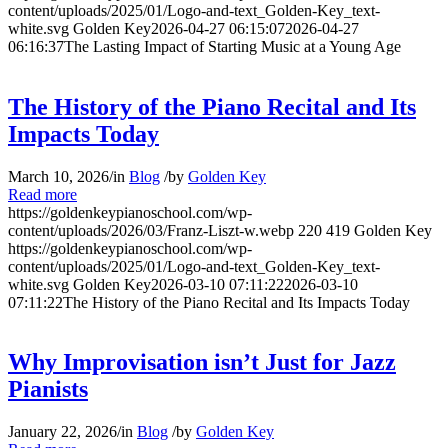
content/uploads/2025/01/Logo-and-text_Golden-Key_text-
white.svg
Golden Key
2026-04-27 06:15:07
2026-04-27
06:16:37
The Lasting Impact of Starting Music at a Young Age
The History of the Piano Recital and Its
Impacts Today
March 10, 2026
/
in
Blog
/
by
Golden Key
Read more
https://goldenkeypianoschool.com/wp-
content/uploads/2026/03/Franz-Liszt-w.webp
220
419
Golden Key
https://goldenkeypianoschool.com/wp-
content/uploads/2025/01/Logo-and-text_Golden-Key_text-
white.svg
Golden Key
2026-03-10 07:11:22
2026-03-10
07:11:22
The History of the Piano Recital and Its Impacts Today
Why Improvisation isn’t Just for Jazz
Pianists
January 22, 2026
/
in
Blog
/
by
Golden Key