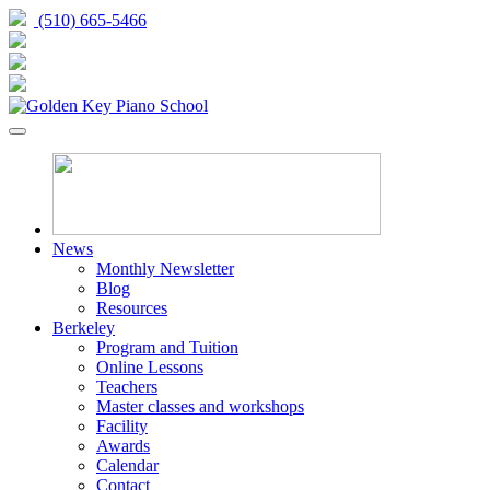
(510) 665-5466
News
Monthly Newsletter
Blog
Resources
Berkeley
Program and Tuition
Online Lessons
Teachers
Master classes and workshops
Facility
Awards
Calendar
Contact