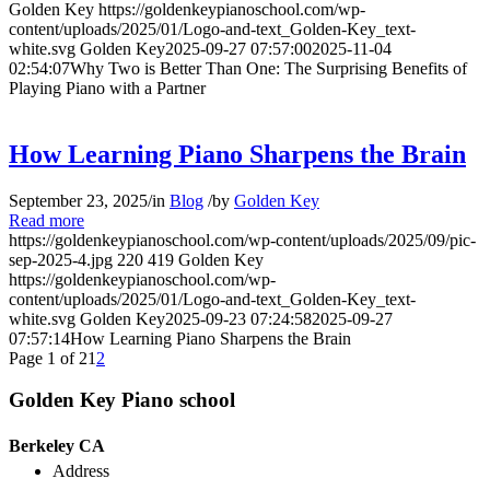
Golden Key
https://goldenkeypianoschool.com/wp-
content/uploads/2025/01/Logo-and-text_Golden-Key_text-
white.svg
Golden Key
2025-09-27 07:57:00
2025-11-04
02:54:07
Why Two is Better Than One: The Surprising Benefits of
Playing Piano with a Partner
How Learning Piano Sharpens the Brain
September 23, 2025
/
in
Blog
/
by
Golden Key
Read more
https://goldenkeypianoschool.com/wp-content/uploads/2025/09/pic-
sep-2025-4.jpg
220
419
Golden Key
https://goldenkeypianoschool.com/wp-
content/uploads/2025/01/Logo-and-text_Golden-Key_text-
white.svg
Golden Key
2025-09-23 07:24:58
2025-09-27
07:57:14
How Learning Piano Sharpens the Brain
Page 1 of 2
1
2
Golden Key Piano school
Berkeley CA
Address