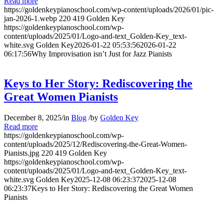
Read more
https://goldenkeypianoschool.com/wp-content/uploads/2026/01/pic-
jan-2026-1.webp
220
419
Golden Key
https://goldenkeypianoschool.com/wp-
content/uploads/2025/01/Logo-and-text_Golden-Key_text-
white.svg
Golden Key
2026-01-22 05:53:56
2026-01-22
06:17:56
Why Improvisation isn’t Just for Jazz Pianists
Keys to Her Story: Rediscovering the
Great Women Pianists
December 8, 2025
/
in
Blog
/
by
Golden Key
Read more
https://goldenkeypianoschool.com/wp-
content/uploads/2025/12/Rediscovering-the-Great-Women-
Pianists.jpg
220
419
Golden Key
https://goldenkeypianoschool.com/wp-
content/uploads/2025/01/Logo-and-text_Golden-Key_text-
white.svg
Golden Key
2025-12-08 06:23:37
2025-12-08
06:23:37
Keys to Her Story: Rediscovering the Great Women
Pianists