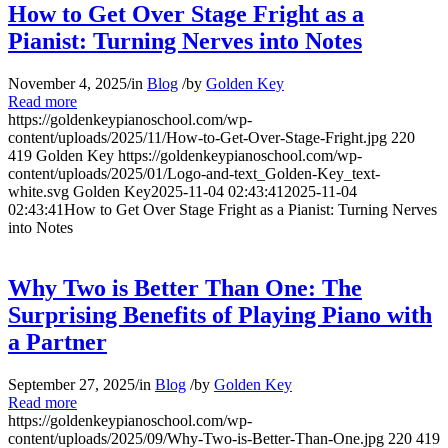
How to Get Over Stage Fright as a
Pianist: Turning Nerves into Notes
November 4, 2025
/
in
Blog
/
by
Golden Key
Read more
https://goldenkeypianoschool.com/wp-
content/uploads/2025/11/How-to-Get-Over-Stage-Fright.jpg
220
419
Golden Key
https://goldenkeypianoschool.com/wp-
content/uploads/2025/01/Logo-and-text_Golden-Key_text-
white.svg
Golden Key
2025-11-04 02:43:41
2025-11-04
02:43:41
How to Get Over Stage Fright as a Pianist: Turning Nerves
into Notes
Why Two is Better Than One: The
Surprising Benefits of Playing Piano with
a Partner
September 27, 2025
/
in
Blog
/
by
Golden Key
Read more
https://goldenkeypianoschool.com/wp-
content/uploads/2025/09/Why-Two-is-Better-Than-One.jpg
220
419