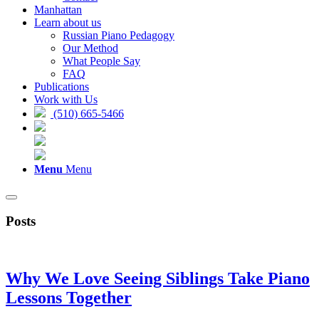
Manhattan
Learn about us
Russian Piano Pedagogy
Our Method
What People Say
FAQ
Publications
Work with Us
(510) 665-5466
Menu
Menu
Posts
Why We Love Seeing Siblings Take Piano
Lessons Together