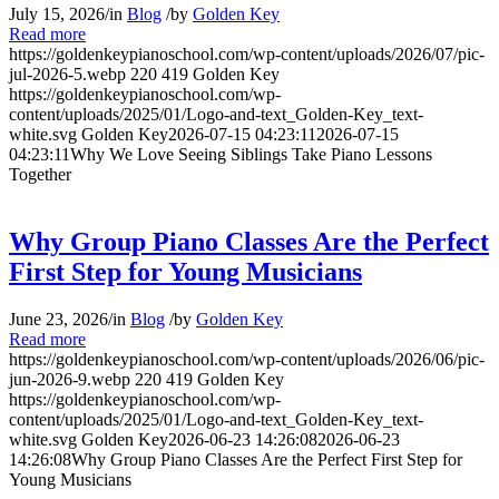
July 15, 2026
/
in
Blog
/
by
Golden Key
Read more
https://goldenkeypianoschool.com/wp-content/uploads/2026/07/pic-
jul-2026-5.webp
220
419
Golden Key
https://goldenkeypianoschool.com/wp-
content/uploads/2025/01/Logo-and-text_Golden-Key_text-
white.svg
Golden Key
2026-07-15 04:23:11
2026-07-15
04:23:11
Why We Love Seeing Siblings Take Piano Lessons
Together
Why Group Piano Classes Are the Perfect
First Step for Young Musicians
June 23, 2026
/
in
Blog
/
by
Golden Key
Read more
https://goldenkeypianoschool.com/wp-content/uploads/2026/06/pic-
jun-2026-9.webp
220
419
Golden Key
https://goldenkeypianoschool.com/wp-
content/uploads/2025/01/Logo-and-text_Golden-Key_text-
white.svg
Golden Key
2026-06-23 14:26:08
2026-06-23
14:26:08
Why Group Piano Classes Are the Perfect First Step for
Young Musicians