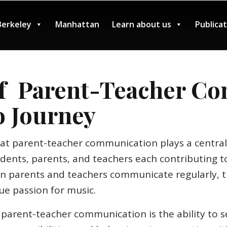
Berkeley
Manhattan
Learn about us
Publica
f Parent-Teacher Co
o Journey
at parent-teacher communication plays a central 
tudents, parents, and teachers each contributing
en parents and teachers communicate regularly, t
ue passion for music.
parent-teacher communication is the ability to set