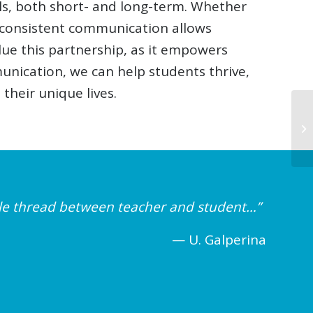
ls, both short- and long-term. Whether
, consistent communication allows
lue this partnership, as it empowers
unication, we can help students thrive,
their unique lives.
ible thread between teacher and student…”
— U. Galperina