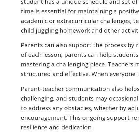
student has a unique schedule and set of 
time is essential for maintaining a posit
academic or extracurricular challenges, t
child juggling homework and other activit
Parents can also support the process by r
of each lesson, parents can help students 
mastering a challenging piece. Teachers 
structured and effective. When everyone 
Parent-teacher communication also helps i
challenging, and students may occasional
to address any obstacles, whether by adjus
encouragement. This ongoing support remi
resilience and dedication.