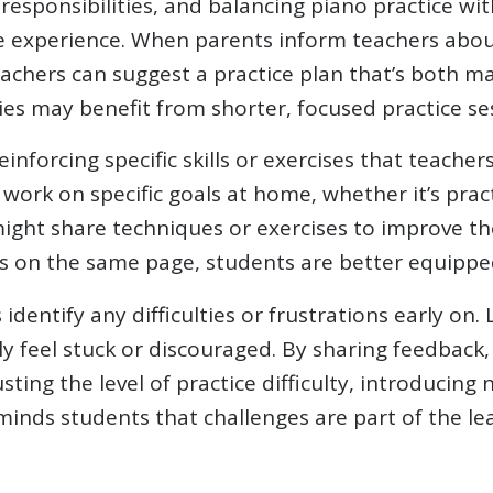
responsibilities, and balancing piano practice wit
ive experience. When parents inform teachers abou
eachers can suggest a practice plan that’s both m
ies may benefit from shorter, focused practice se
einforcing specific skills or exercises that teac
work on specific goals at home, whether it’s prac
might share techniques or exercises to improve t
is on the same page, students are better equipped
dentify any difficulties or frustrations early on
ly feel stuck or discouraged. By sharing feedback
ting the level of practice difficulty, introducing
nds students that challenges are part of the le