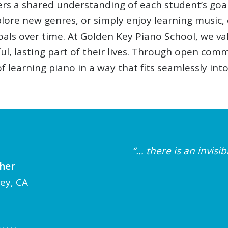
ers a shared understanding of each student’s goa
xplore new genres, or simply enjoy learning music
als over time. At Golden Key Piano School, we va
, lasting part of their lives. Through open comm
 learning piano in a way that fits seamlessly into 
“… there is an invis
cher
ley, CA