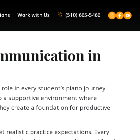
tions
Work with Us
(510) 665-5466
mmunication in
role in every student’s piano journey.
 to a supportive environment where
hey create a foundation for productive
 realistic practice expectations. Every