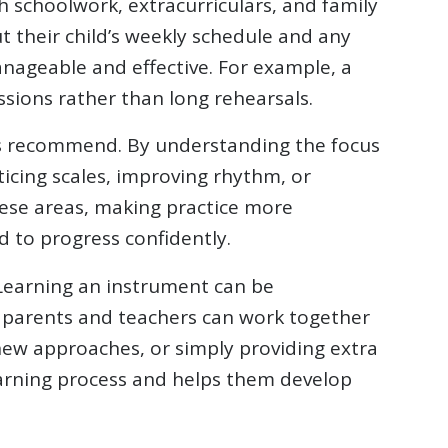
h schoolwork, extracurriculars, and family
t their child’s weekly schedule and any
anageable and effective. For example, a
ssions rather than long rehearsals.
hers recommend. By understanding the focus
ticing scales, improving rhythm, or
hese areas, making practice more
 to progress confidently.
. Learning an instrument can be
, parents and teachers can work together
 new approaches, or simply providing extra
arning process and helps them develop