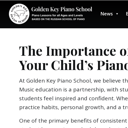
News
The Importance o
Your Child’s Pian
At Golden Key Piano School, we believe th
Music education is a partnership, with s
students feel inspired and confident. Wh
practice habits, personal growth, and a tr
One of the primary benefits of consistent 