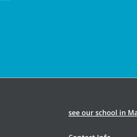
see our school in 