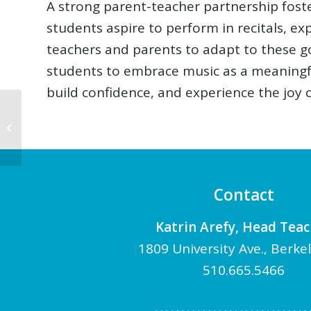
A strong parent-teacher partnership fost
students aspire to perform in recitals, e
teachers and parents to adapt to these go
students to embrace music as a meaningful
build confidence, and experience the joy of
The Benefits of
Practicing Duet Piano
Contact
Katrin Arefy, Head Tea
1809 University Ave., Berke
510.665.5466