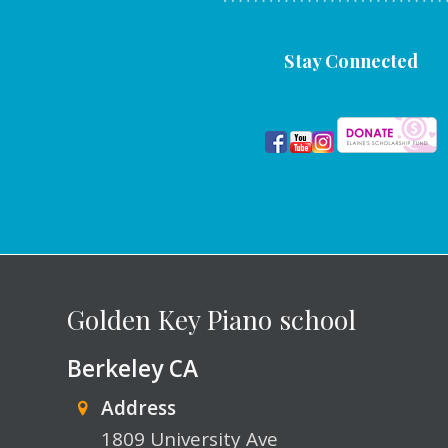
Stay Connected
Golden Key Piano school
Berkeley CA
Address
1809 University Ave