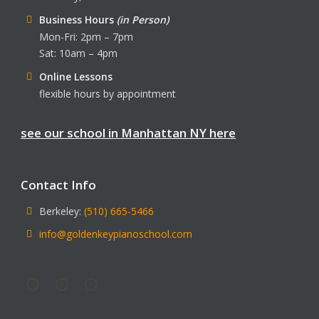
Business Hours
(in Person)
Mon-Fri: 2pm – 7pm
Sat: 10am – 4pm
Online Lessons
flexible hours by appointment
see our school in Manhattan NY here
Contact Info
Berkeley:
(510) 665-5466
info@goldenkeypianoschool.com