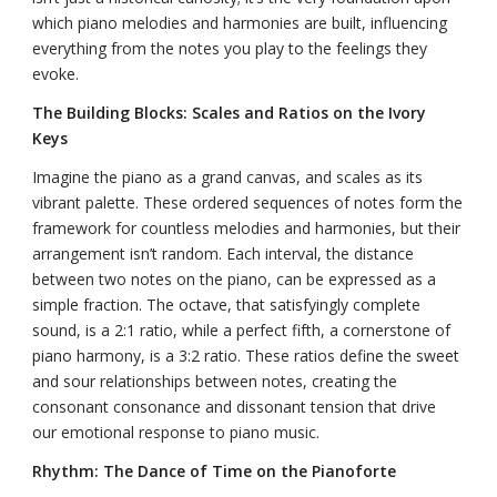
which piano melodies and harmonies are built, influencing
everything from the notes you play to the feelings they
evoke.
The Building Blocks: Scales and Ratios on the Ivory
Keys
Imagine the piano as a grand canvas, and scales as its
vibrant palette. These ordered sequences of notes form the
framework for countless melodies and harmonies, but their
arrangement isn’t random. Each interval, the distance
between two notes on the piano, can be expressed as a
simple fraction. The octave, that satisfyingly complete
sound, is a 2:1 ratio, while a perfect fifth, a cornerstone of
piano harmony, is a 3:2 ratio. These ratios define the sweet
and sour relationships between notes, creating the
consonant consonance and dissonant tension that drive
our emotional response to piano music.
Rhythm: The Dance of Time on the Pianoforte