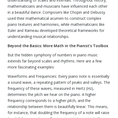
understanding of scales and intervals. Throughout history,
mathematicians and musicians have influenced each other
in a beautiful dance. Composers like Chopin and Debussy
used their mathematical acumen to construct complex
piano textures and harmonies, while mathematicians like
Euler and Rameau developed theoretical frameworks for
understanding musical relationships.
Beyond the Basics: More Math in the Pianist’s Toolbox
But the hidden symphony of numbers in piano music
extends far beyond scales and rhythms. Here are a few
more fascinating examples:
Waveforms and Frequencies: Every piano note is essentially
a sound wave, a repeating pattern of peaks and valleys. The
frequency of these waves, measured in Hertz (Hz),
determines the pitch we hear on the piano. A higher
frequency corresponds to a higher pitch, and the
relationship between them is beautifully linear. This means,
for instance, that doubling the frequency of a note will raise