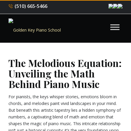
(510) 665-5466
The Melodious Equation:
Unveiling the Math
Behind Piano Music
For pianists, the keys whisper stories, emotions bloom in
chords, and melodies paint vivid landscapes in your mind.
But beneath this artistic tapestry lies a hidden symphony of
numbers, a captivating blend of math and emotion that
shapes the magic of piano music. This intricate relationship
isn’t just a historical curiosity; it’s the very foundation upon