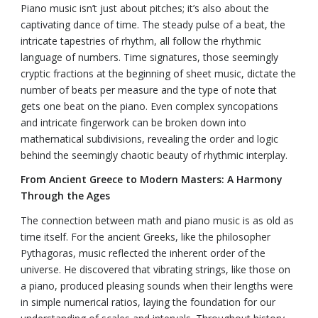
Piano music isn’t just about pitches; it’s also about the
captivating dance of time. The steady pulse of a beat, the
intricate tapestries of rhythm, all follow the rhythmic
language of numbers. Time signatures, those seemingly
cryptic fractions at the beginning of sheet music, dictate the
number of beats per measure and the type of note that
gets one beat on the piano. Even complex syncopations
and intricate fingerwork can be broken down into
mathematical subdivisions, revealing the order and logic
behind the seemingly chaotic beauty of rhythmic interplay.
From Ancient Greece to Modern Masters: A Harmony
Through the Ages
The connection between math and piano music is as old as
time itself. For the ancient Greeks, like the philosopher
Pythagoras, music reflected the inherent order of the
universe. He discovered that vibrating strings, like those on
a piano, produced pleasing sounds when their lengths were
in simple numerical ratios, laying the foundation for our