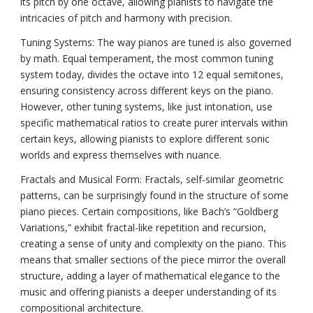
its pitch by one octave, allowing pianists to navigate the
intricacies of pitch and harmony with precision.
Tuning Systems: The way pianos are tuned is also governed
by math. Equal temperament, the most common tuning
system today, divides the octave into 12 equal semitones,
ensuring consistency across different keys on the piano.
However, other tuning systems, like just intonation, use
specific mathematical ratios to create purer intervals within
certain keys, allowing pianists to explore different sonic
worlds and express themselves with nuance.
Fractals and Musical Form: Fractals, self-similar geometric
patterns, can be surprisingly found in the structure of some
piano pieces. Certain compositions, like Bach’s “Goldberg
Variations,” exhibit fractal-like repetition and recursion,
creating a sense of unity and complexity on the piano. This
means that smaller sections of the piece mirror the overall
structure, adding a layer of mathematical elegance to the
music and offering pianists a deeper understanding of its
compositional architecture.