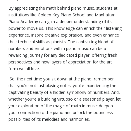
By appreciating the math behind piano music, students at
institutions like Golden Key Piano School and Manhattan
Piano Academy can gain a deeper understanding of its
power to move us. This knowledge can enrich their listening
experience, inspire creative exploration, and even enhance
their technical skills as pianists. The captivating blend of
numbers and emotions within piano music can be a
rewarding journey for any dedicated player, offering fresh
perspectives and new layers of appreciation for the art
form we all love.
So, the next time you sit down at the piano, remember
that you’re not just playing notes; you’re experiencing the
captivating beauty of a hidden symphony of numbers. And,
whether you’re a budding virtuoso or a seasoned player, let
your exploration of the magic of math in music deepen
your connection to the piano and unlock the boundless
possibilities of its melodies and harmonies.