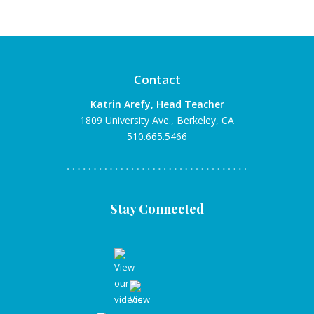
Contact
Katrin Arefy, Head Teacher
1809 University Ave., Berkeley, CA
510.665.5466
Stay Connected