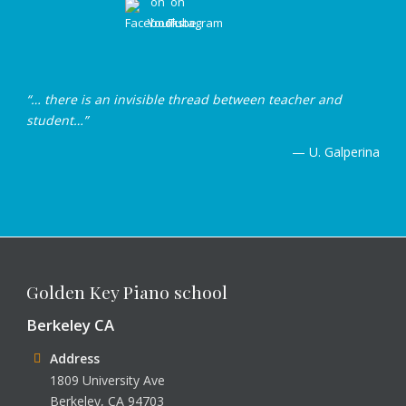
“… there is an invisible thread between teacher and
student…”
— U. Galperina
Golden Key Piano school
Berkeley CA
Address
1809 University Ave
Berkeley, CA 94703