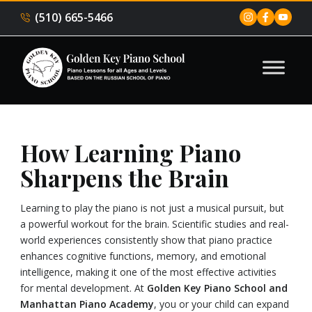
(510) 665-5466
How Learning Piano
Sharpens the Brain
Learning to play the piano is not just a musical pursuit, but
a powerful workout for the brain. Scientific studies and real-
world experiences consistently show that piano practice
enhances cognitive functions, memory, and emotional
intelligence, making it one of the most effective activities
for mental development. At
Golden Key Piano School and
Manhattan Piano Academy
, you or your child can expand