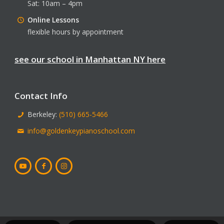
Sat: 10am – 4pm
Online Lessons
flexible hours by appointment
see our school in Manhattan NY here
Contact Info
Berkeley:
(510) 665-5466
info@goldenkeypianoschool.com