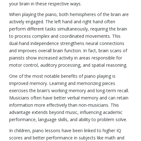
your brain in these respective ways.
When playing the piano, both hemispheres of the brain are
actively engaged. The left hand and right hand often
perform different tasks simultaneously, requiring the brain
to process complex and coordinated movements. This
dual-hand independence strengthens neural connections
and improves overall brain function. In fact, brain scans of
pianists show increased activity in areas responsible for
motor control, auditory processing, and spatial reasoning.
One of the most notable benefits of piano playing is
improved memory. Learning and memorizing pieces
exercises the brain’s working memory and long-term recall.
Musicians often have better verbal memory and can retain
information more effectively than non-musicians. This
advantage extends beyond music, influencing academic
performance, language skills, and ability to problem solve.
In children, piano lessons have been linked to higher IQ
scores and better performance in subjects like math and