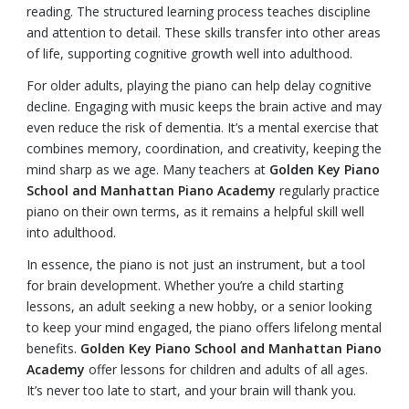
reading. The structured learning process teaches discipline
and attention to detail. These skills transfer into other areas
of life, supporting cognitive growth well into adulthood.
For older adults, playing the piano can help delay cognitive
decline. Engaging with music keeps the brain active and may
even reduce the risk of dementia. It’s a mental exercise that
combines memory, coordination, and creativity, keeping the
mind sharp as we age. Many teachers at
Golden Key Piano
School and Manhattan Piano Academy
regularly practice
piano on their own terms, as it remains a helpful skill well
into adulthood.
In essence, the piano is not just an instrument, but a tool
for brain development. Whether you’re a child starting
lessons, an adult seeking a new hobby, or a senior looking
to keep your mind engaged, the piano offers lifelong mental
benefits.
Golden Key Piano School and Manhattan Piano
Academy
offer lessons for children and adults of all ages.
It’s never too late to start, and your brain will thank you.