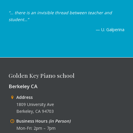
“… there is an invisible thread between teacher and
student…”
— U. Galperina
Golden Key Piano school
Berkeley CA
Address
1809 University Ave
Berkeley, CA 94703
Business Hours
(in Person)
Mon-Fri: 2pm – 7pm