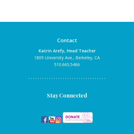
Contact
Katrin Arefy, Head Teacher
1809 University Ave., Berkeley, CA
510.665.5466
Stay Connected