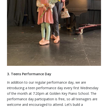
3. Teens Performance Day
In addition to our regular performance day, we are
introducing a teen performance day every first Wednesday
of the month at 7:20pm at Golden Key Piano School. The
performance day participation is free, so all teenagers are
welcome and encouraged to attend. Let’s build a