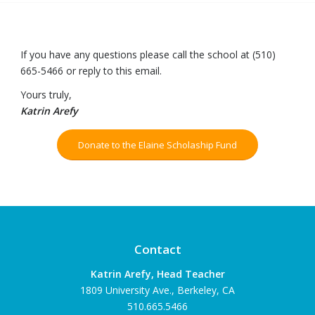
If you have any questions please call the school at (510)
665-5466 or reply to this email.
Yours truly,
Katrin Arefy
Donate to the Elaine Scholaship Fund
Contact
Katrin Arefy, Head Teacher
1809 University Ave., Berkeley, CA
510.665.5466