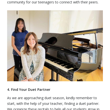
community for our teenagers to connect with their peers.
4. Find Your Duet Partner
As we are approaching duet season, kindly remember to
start, with the help of your teacher, finding a duet partner.
We organize these recitals to help all our students grow in