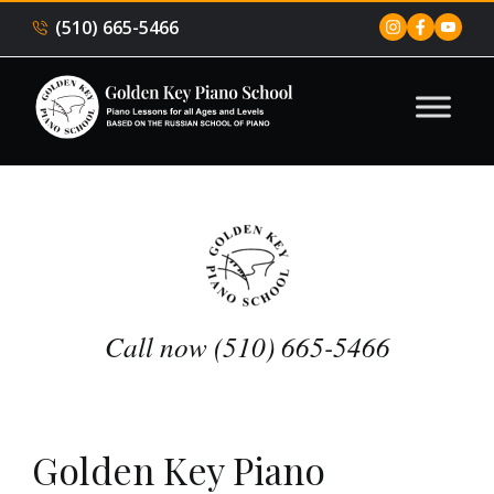
(510) 665-5466
Call now (510) 665-5466
Golden Key Piano