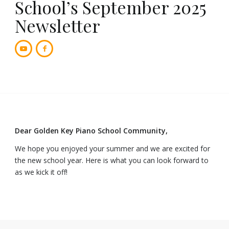
School’s September 2025
Newsletter
Dear Golden Key Piano School Community,
We hope you enjoyed your summer and we are excited for
the new school year. Here is what you can look forward to
as we kick it off!