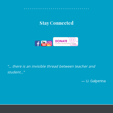
Stay Connected
“… there is an invisible thread between teacher and
student…”
— U. Galperina