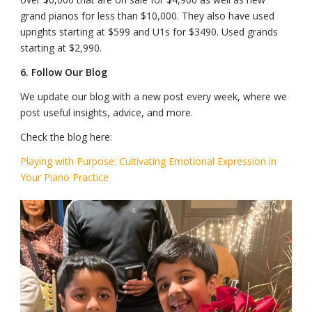
grand pianos for less than $10,000. They also have used
uprights starting at $599 and U1s for $3490. Used grands
starting at $2,990.
6.
Follow Our Blog
We update our blog with a new post every week, where we
post useful insights, advice, and more.
Check the blog here:
Playing with Purpose: Cultivating Emotional Expression in
Your Piano Practice