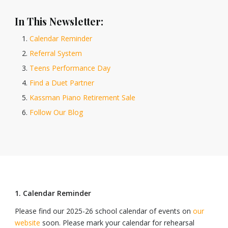
In This Newsletter:
Calendar Reminder
Referral System
Teens Performance Day
Find a Duet Partner
Kassman Piano Retirement Sale
Follow Our Blog
1. Calendar Reminder
Please find our 2025-26 school calendar of events on
our
website
soon. Please mark your calendar for rehearsal