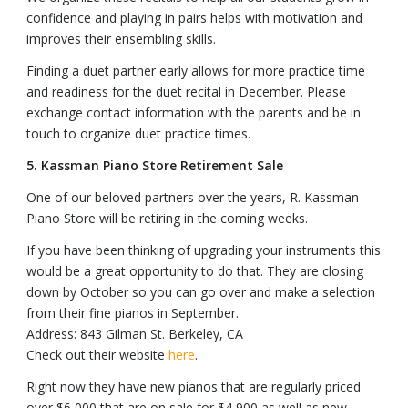
confidence and playing in pairs helps with motivation and
improves their ensembling skills.
Finding a duet partner early allows for more practice time
and readiness for the duet recital in December. Please
exchange contact information with the parents and be in
touch to organize duet practice times.
5. Kassman Piano Store Retirement Sale
One of our beloved partners over the years, R. Kassman
Piano Store will be retiring in the coming weeks.
If you have been thinking of upgrading your instruments this
would be a great opportunity to do that. They are closing
down by October so you can go over and make a selection
from their fine pianos in September.
Address: 843 Gilman St. Berkeley, CA
Check out their website
here
.
Right now they have new pianos that are regularly priced
over $6,000 that are on sale for $4,900 as well as new