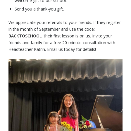
welcome gift to our school.
Send you a thank-you gift.
We appreciate your referrals to your friends. If they register
in the month of September and use the code:
BACKTOSCHOOL
, their first lesson is on us. Invite your
friends and family for a free 20-minute consultation with
Headteacher Katrin. Email us today for details!