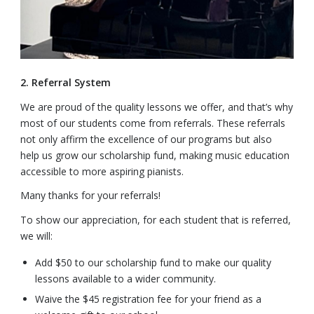
2. Referral System
We are proud of the quality lessons we offer, and that’s why
most of our students come from referrals. These referrals
not only affirm the excellence of our programs but also
help us grow our scholarship fund, making music education
accessible to more aspiring pianists.
Many thanks for your referrals!
To show our appreciation, for each student that is referred,
we will:
Add $50 to our scholarship fund to make our quality
lessons available to a wider community.
Waive the $45 registration fee for your friend as a