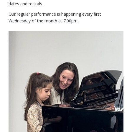
dates and recitals.
Our regular performance is happening every first
Wednesday of the month at 7:00pm.