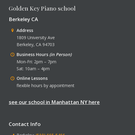
Golden Key Piano school
Berkeley CA
Address
1809 University Ave
Berkeley, CA 94703
Business Hours
(in Person)
Mon-Fri: 2pm – 7pm
Sat: 10am – 4pm
Online Lessons
flexible hours by appointment
see our school in Manhattan NY here
Contact Info