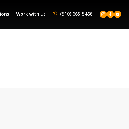
tions
Work with Us
(510) 665-5466