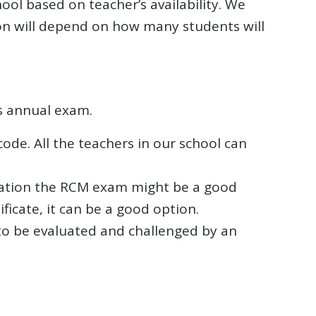
ool based on teacher’s availability. We
tion will depend on how many students will
s annual exam.
ode. All the teachers in our school can
ucation the RCM exam might be a good
ficate, it can be a good option.
 to be evaluated and challenged by an