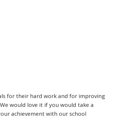
als for their hard work and for improving
. We would love it if you would take a
 your achievement with our school