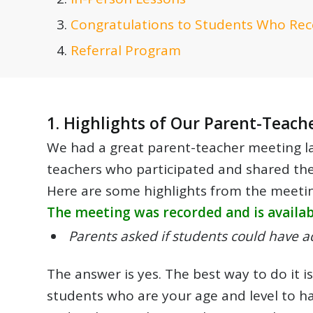
Congratulations to Students Who Rec
Referral Program
1. Highlights of Our Parent-Teach
We had a great parent-teacher meeting las
teachers who participated and shared the
Here are some highlights from the meeting
The meeting was recorded and is availabl
Parents asked if students could have ad
The answer is yes. The best way to do it 
students who are your age and level to ha