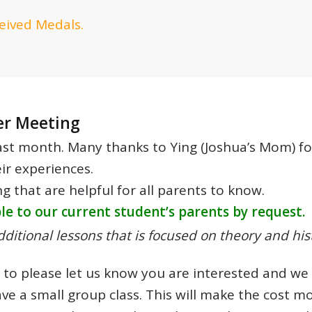
eived Medals.
er Meeting
t month. Many thanks to Ying (Joshua’s Mom) for 
ir experiences.
 that are helpful for all parents to know.
e to our current student’s parents by request.
ditional lessons that is focused on theory and his
is to please let us know you are interested and w
ve a small group class. This will make the cost mo