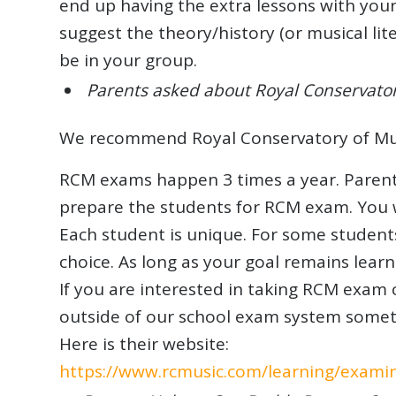
end up having the extra lessons with your
suggest the theory/history (or musical li
be in your group.
Parents asked about Royal Conservato
We recommend Royal Conservatory of Musi
RCM exams happen 3 times a year. Parents 
prepare the students for RCM exam. You 
Each student is unique. For some student
choice. As long as your goal remains learn
If you are interested in taking RCM exam 
outside of our school exam system somet
Here is their website:
https://www.rcmusic.com/learning/exami