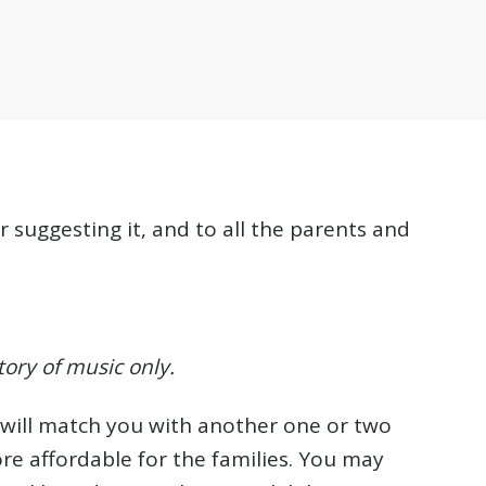
suggesting it, and to all the parents and
tory of music only.
e will match you with another one or two
re affordable for the families. You may