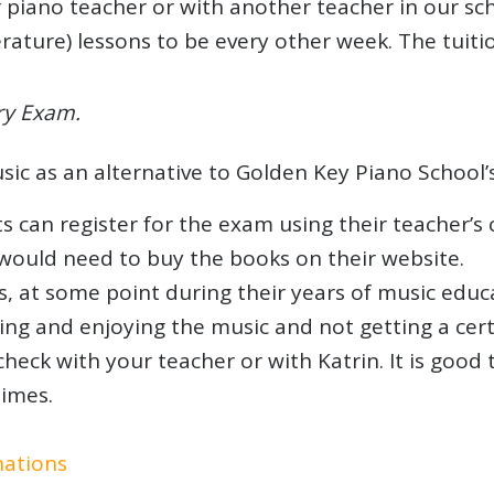
 piano teacher or with another teacher in our sch
terature) lessons to be every other week. The tui
ry Exam.
c as an alternative to Golden Key Piano School’
can register for the exam using their teacher’s c
would need to buy the books on their website.
s, at some point during their years of music ed
ing and enjoying the music and not getting a certi
check with your teacher or with Katrin. It is good
imes.
nations