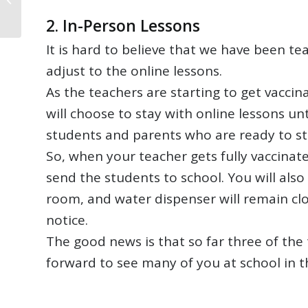
Newsletter
2.
In-Person Lessons
It is hard to believe that we have been tea
adjust to the online lessons.
As the teachers are starting to get vacc
will choose to stay with online lessons un
students and parents who are ready to st
So, when your teacher gets fully vaccinated
send the students to school. You will also
room, and water dispenser will remain clos
notice.
The good news is that so far three of the
forward to see many of you at school in 