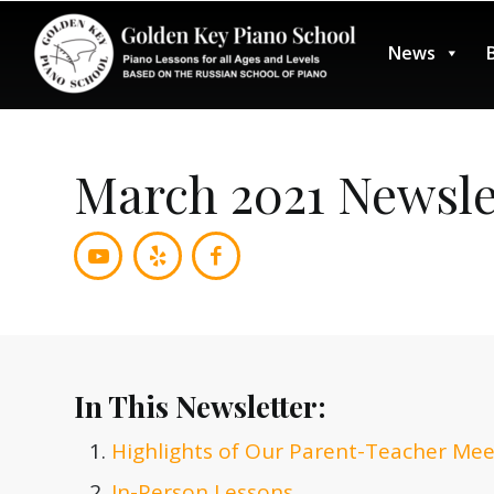
News
March 2021 Newsle
In This Newsletter:
Highlights of Our Parent-Teacher Mee
In-Person Lessons