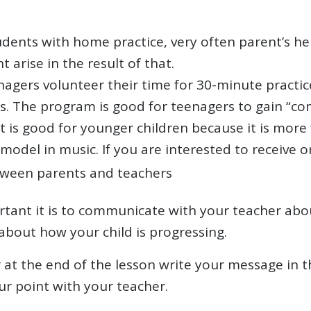
dents with home practice, very often parent’s he
t arise in the result of that.
gers volunteer their time for 30-minute practic
rs. The program is good for teenagers to gain “c
t is good for younger children because it is mor
odel in music. If you are interested to receive or
ween parents and teachers
ant it is to communicate with your teacher abou
about how your child is progressing.
er at the end of the lesson write your message in
ur point with your teacher.