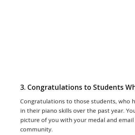
3. Congratulations to Students W
Congratulations to those students, who ha
in their piano skills over the past year. Y
picture of you with your medal and email 
community.