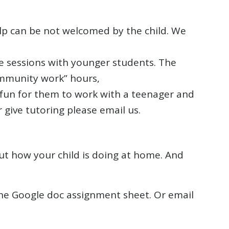
lp can be not welcomed by the child. We
e sessions with younger students. The
ommunity work” hours,
e fun for them to work with a teenager and
 give tutoring please email us.
t how your child is doing at home. And
 the Google doc assignment sheet. Or email