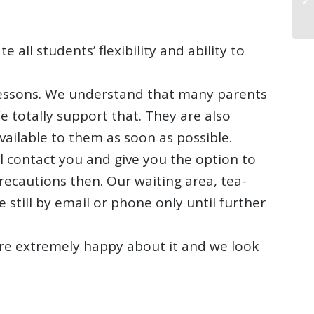
all students’ flexibility and ability to
 lessons. We understand that many parents
e totally support that. They are also
ailable to them as soon as possible.
ill contact you and give you the option to
precautions then. Our waiting area, tea-
 still by email or phone only until further
 are extremely happy about it and we look