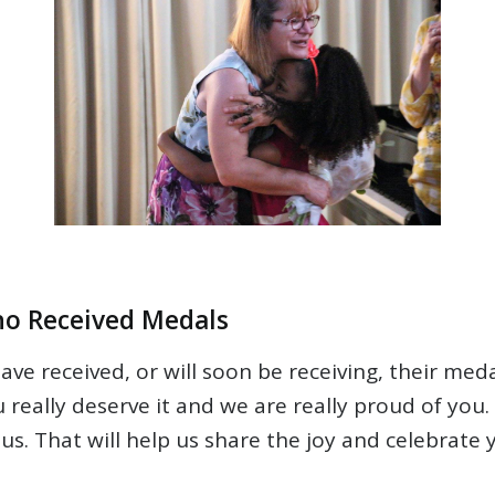
ho Received Medals
ve received, or will soon be receiving, their med
ou really deserve it and we are really proud of you
us. That will help us share the joy and celebrate