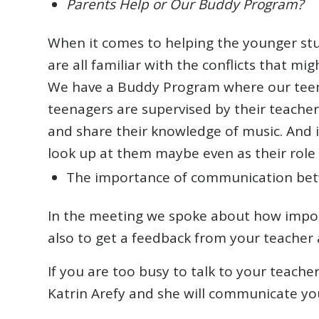
Parents Help or Our Buddy Program?
When it comes to helping the younger stu
are all familiar with the conflicts that migh
We have a Buddy Program where our teena
teenagers are supervised by their teache
and share their knowledge of music. And i
look up at them maybe even as their role m
The importance of communication bet
In the meeting we spoke about how import
also to get a feedback from your teacher 
If you are too busy to talk to your teach
Katrin Arefy and she will communicate yo