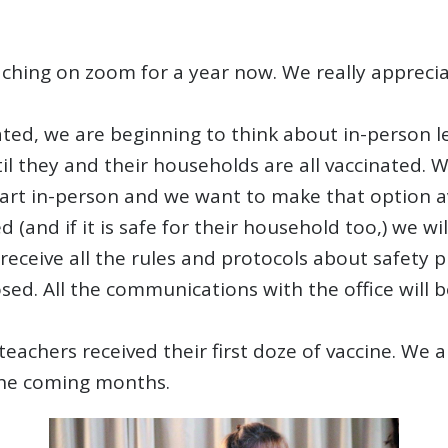
ching on zoom for a year now. We really appreciate 
inated, we are beginning to think about in-person
til they and their households are all vaccinated. W
art in-person and we want to make that option av
 (and if it is safe for their household too,) we w
 receive all the rules and protocols about safety 
ed. All the communications with the office will be
 teachers received their first doze of vaccine. We
the coming months.