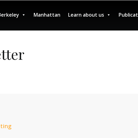
Berkeley
Manhattan
Learn about us
Publica
tter
ting