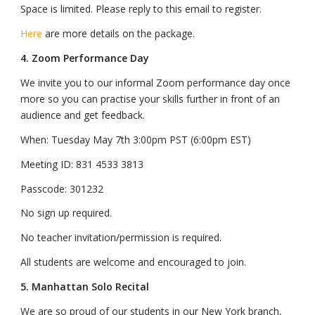
Space is limited. Please reply to this email to register.
Here
are more details on the package.
4. Zoom Performance Day
We invite you to our informal Zoom performance day once
more so you can practise your skills further in front of an
audience and get feedback.
When: Tuesday May 7th 3:00pm PST (6:00pm EST)
Meeting ID: 831 4533 3813
Passcode: 301232
No sign up required.
No teacher invitation/permission is required.
All students are welcome and encouraged to join.
5. Manhattan Solo Recital
We are so proud of our students in our New York branch,