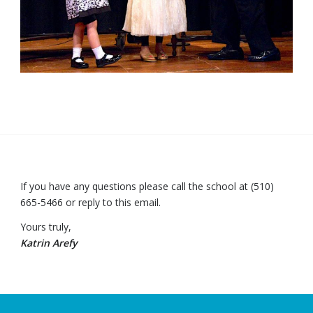
If you have any questions please call the school at (510)
665-5466 or reply to this email.
Yours truly,
Katrin Arefy