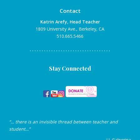
Contact
Katrin Arefy, Head Teacher
1809 University Ave., Berkeley, CA
510.665.5466
Stay Connected
“… there is an invisible thread between teacher and
student…”
— U. Galperina