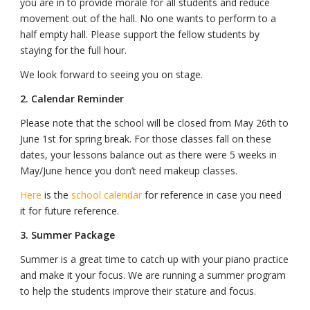
you are in to provide morale for all students and reduce
movement out of the hall. No one wants to perform to a
half empty hall. Please support the fellow students by
staying for the full hour.
We look forward to seeing you on stage.
2. Calendar Reminder
Please note that the school will be closed from May 26th to
June 1st for spring break. For those classes fall on these
dates, your lessons balance out as there were 5 weeks in
May/June hence you don’t need makeup classes.
Here
is the
school calendar
for reference in case you need
it for future reference.
3. Summer Package
Summer is a great time to catch up with your piano practice
and make it your focus. We are running a summer program
to help the students improve their stature and focus.