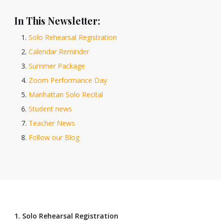
In This Newsletter:
Solo Rehearsal Registration
Calendar Reminder
Summer Package
Zoom Performance Day
Manhattan Solo Recital
Student news
Teacher News
Follow our Blog
1. Solo Rehearsal Registration