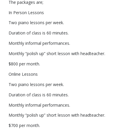
The packages are;
In Person Lessons
Two piano lessons per week.
Duration of class is 60 minutes.
Monthly informal performances.
Monthly “polish up” short lesson with headteacher.
$800 per month.
Online Lessons
Two piano lessons per week.
Duration of class is 60 minutes.
Monthly informal performances.
Monthly “polish up” short lesson with headteacher.
$700 per month.