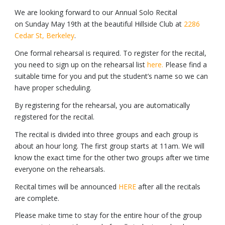
We are looking forward to our Annual Solo Recital
on Sunday May 19th at the beautiful Hillside Club at
2286
Cedar St, Berkeley
.
One formal rehearsal is required. To register for the recital,
you need to sign up on the rehearsal list
here.
Please find a
suitable time for you and put the student’s name so we can
have proper scheduling.
By registering for the rehearsal, you are automatically
registered for the recital.
The recital is divided into three groups and each group is
about an hour long. The first group starts at 11am. We will
know the exact time for the other two groups after we time
everyone on the rehearsals.
Recital times will be announced
HERE
after all the recitals
are complete.
Please make time to stay for the entire hour of the group