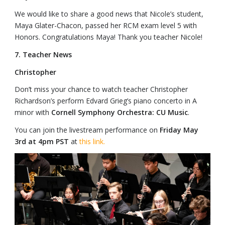
We would like to share a good news that Nicole’s student,
Maya Glater-Chacon, passed her RCM exam level 5 with
Honors. Congratulations Maya! Thank you teacher Nicole!
7. Teacher News
Christopher
Don’t miss your chance to watch teacher Christopher
Richardson’s perform Edvard Grieg’s piano concerto in A
minor with
Cornell Symphony Orchestra: CU Music
.
You can join the livestream performance on
Friday May
3rd at 4pm PST
at
this link.