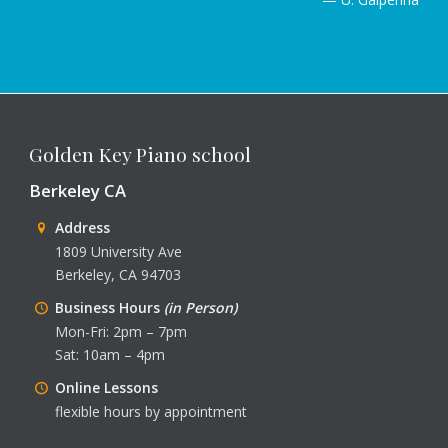
Golden Key Piano school
Berkeley CA
Address
1809 University Ave
Berkeley, CA 94703
Business Hours
(in Person)
Mon-Fri: 2pm – 7pm
Sat: 10am – 4pm
Online Lessons
flexible hours by appointment