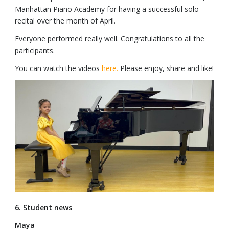
Manhattan Piano Academy for having a successful solo
recital over the month of April.
Everyone performed really well. Congratulations to all the
participants.
You can watch the videos
here.
Please enjoy, share and like!
6. Student news
Maya