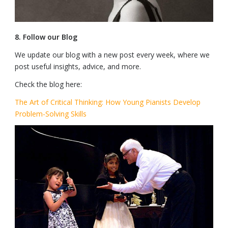
8. Follow our Blog
We update our blog with a new post every week, where we
post useful insights, advice, and more.
Check the blog here:
The Art of Critical Thinking: How Young Pianists Develop
Problem-Solving Skills