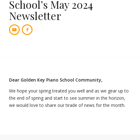
School’s May 2024
Newsletter
Dear Golden Key Piano School Community,
We hope your spring treated you well and as we gear up to
the end of spring and start to see summer in the horizon,
we would love to share our tirade of news for the month.