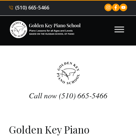
(510) 665-5466
Call now (510) 665-5466
Golden Key Piano