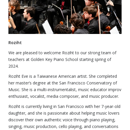
Roziht
We are pleased to welcome Roziht to our strong team of
teachers at Golden Key Piano School starting spring of
2024.
Roziht Eve is a Taiwanese American artist. She completed
her master’s degree at the San Francisco Conservatory of
Music. She is a multi-instrumentalist, music educator improv
enthusiast, vocalist, media composer, and music producer.
Roziht is currently living in San Francisco with her 7-year-old
daughter, and she is passionate about helping music lovers
discover their own authentic voice through piano playing,
singing, music production, cello playing, and conversations