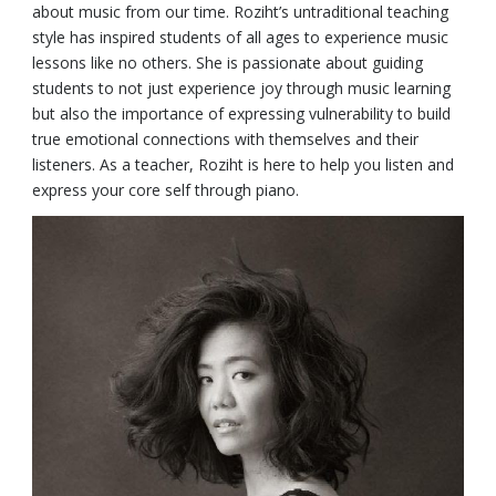
about music from our time. Roziht’s untraditional teaching
style has inspired students of all ages to experience music
lessons like no others. She is passionate about guiding
students to not just experience joy through music learning
but also the importance of expressing vulnerability to build
true emotional connections with themselves and their
listeners. As a teacher, Roziht is here to help you listen and
express your core self through piano.