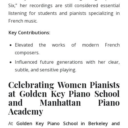
Six,” her recordings are still considered essential
listening for students and pianists specializing in
French music.
Key Contributions:
Elevated the works of modern French
composers.
Influenced future generations with her clear,
subtle, and sensitive playing.
Celebrating Women Pianists
at Golden Key Piano School
and Manhattan Piano
Academy
At
Golden Key Piano School in Berkeley and