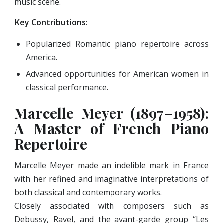
music scene.
Key Contributions:
Popularized Romantic piano repertoire across
America.
Advanced opportunities for American women in
classical performance.
Marcelle Meyer (1897–1958):
A Master of French Piano
Repertoire
Marcelle Meyer made an indelible mark in France
with her refined and imaginative interpretations of
both classical and contemporary works.
Closely associated with composers such as
Debussy, Ravel, and the avant-garde group “Les