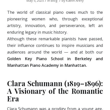
/
/
May 5, 2025
in
Blog
by
Katrin Arefy
The world of classical piano owes much to the
pioneering women who, through exceptional
artistry, innovation, and perseverance, left an
enduring legacy in music history.
Although these remarkable pianists have passed,
their influence continues to inspire musicians and
audiences around the world — and at both our
Golden Key Piano School in Berkeley and
Manhattan Piano Academy
in Manhattan.
Clara Schumann (1819–1896):
A Visionary of the Romantic
Era
Clara Schumann was a prodigy from a young age,