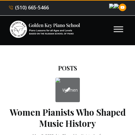
(510) 665-5466
POSTS
Women Pianists Who Shaped
Music History