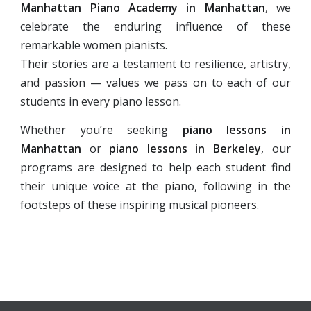
Manhattan Piano Academy in Manhattan
, we
celebrate the enduring influence of these
remarkable women pianists.
Their stories are a testament to resilience, artistry,
and passion — values we pass on to each of our
students in every piano lesson.
Whether you’re seeking
piano lessons in
Manhattan
or
piano lessons in Berkeley
, our
programs are designed to help each student find
their unique voice at the piano, following in the
footsteps of these inspiring musical pioneers.