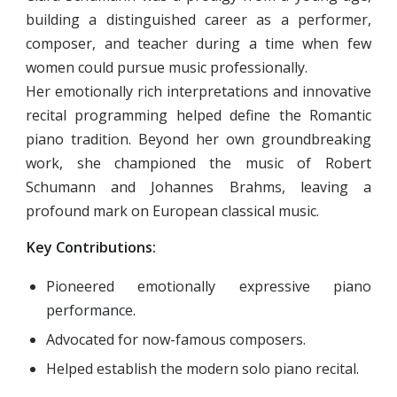
building a distinguished career as a performer,
composer, and teacher during a time when few
women could pursue music professionally.
Her emotionally rich interpretations and innovative
recital programming helped define the Romantic
piano tradition. Beyond her own groundbreaking
work, she championed the music of Robert
Schumann and Johannes Brahms, leaving a
profound mark on European classical music.
Key Contributions:
Pioneered emotionally expressive piano
performance.
Advocated for now-famous composers.
Helped establish the modern solo piano recital.