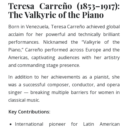
Teresa Carreño (1853–1917):
The Valkyrie of the Piano
Born in Venezuela, Teresa Carreño achieved global
acclaim for her powerful and technically brilliant
performances. Nicknamed the “Valkyrie of the
Piano,” Carreño performed across Europe and the
Americas, captivating audiences with her artistry
and commanding stage presence.
In addition to her achievements as a pianist, she
was a successful composer, conductor, and opera
singer — breaking multiple barriers for women in
classical music.
Key Contributions:
International pioneer for Latin American