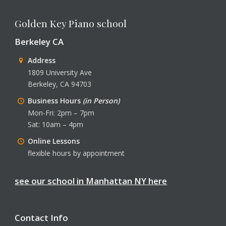
Golden Key Piano school
Berkeley CA
Address
1809 University Ave
Berkeley, CA 94703
Business Hours
(in Person)
Mon-Fri: 2pm – 7pm
Sat: 10am – 4pm
Online Lessons
flexible hours by appointment
see our school in Manhattan NY here
Contact Info