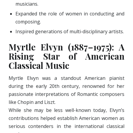
musicians.
Expanded the role of women in conducting and
composing.
Inspired generations of multi-disciplinary artists.
Myrtle Elvyn (1887–1975): A
Rising Star of American
Classical Music
Myrtle Elvyn was a standout American pianist
during the early 20th century, renowned for her
passionate interpretations of Romantic composers
like Chopin and Liszt.
While she may be less well-known today, Elvyn’s
contributions helped establish American women as
serious contenders in the international classical