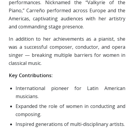
performances. Nicknamed the “Valkyrie of the
Piano,” Carreño performed across Europe and the
Americas, captivating audiences with her artistry
and commanding stage presence.
In addition to her achievements as a pianist, she
was a successful composer, conductor, and opera
singer — breaking multiple barriers for women in
classical music.
Key Contributions:
International pioneer for Latin American
musicians.
Expanded the role of women in conducting and
composing.
Inspired generations of multi-disciplinary artists.