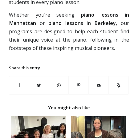
students in every piano lesson.
Whether you’re seeking
piano lessons in
Manhattan
or
piano lessons in Berkeley
, our
programs are designed to help each student find
their unique voice at the piano, following in the
footsteps of these inspiring musical pioneers.
Share this entry
You might also like