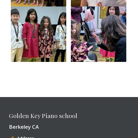
Golden Key Piano school
Berkeley CA