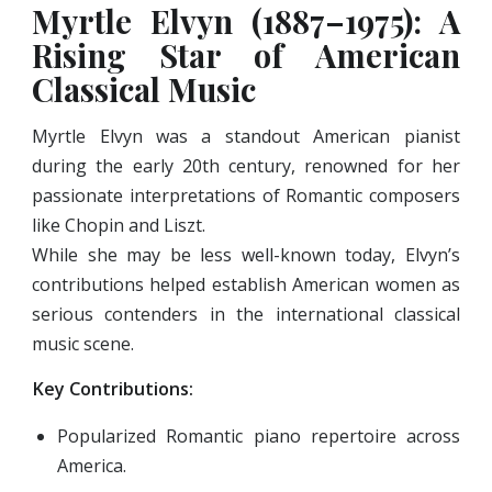
Myrtle Elvyn (1887–1975): A
Rising Star of American
Classical Music
Myrtle Elvyn was a standout American pianist
during the early 20th century, renowned for her
passionate interpretations of Romantic composers
like Chopin and Liszt.
While she may be less well-known today, Elvyn’s
contributions helped establish American women as
serious contenders in the international classical
music scene.
Key Contributions:
Popularized Romantic piano repertoire across
America.