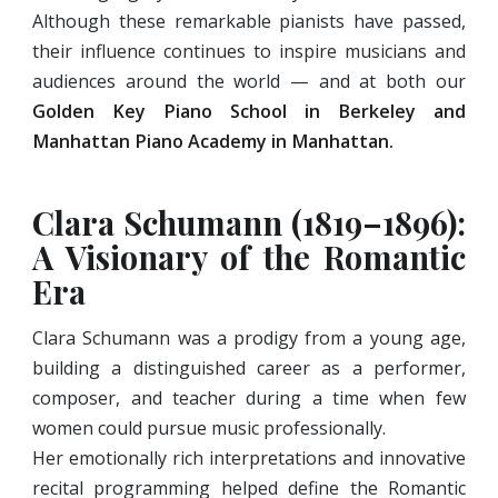
Although these remarkable pianists have passed,
their influence continues to inspire musicians and
audiences around the world — and at both our
Golden Key Piano School in Berkeley and
Manhattan Piano Academy
in Manhattan.
Clara Schumann (1819–1896):
A Visionary of the Romantic
Era
Clara Schumann was a prodigy from a young age,
building a distinguished career as a performer,
composer, and teacher during a time when few
women could pursue music professionally.
Her emotionally rich interpretations and innovative
recital programming helped define the Romantic