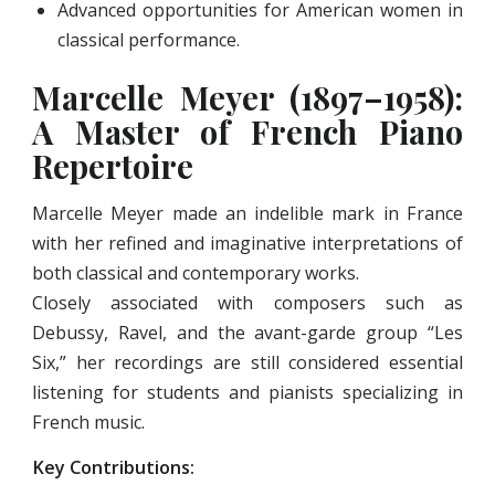
Advanced opportunities for American women in
classical performance.
Marcelle Meyer (1897–1958):
A Master of French Piano
Repertoire
Marcelle Meyer made an indelible mark in France
with her refined and imaginative interpretations of
both classical and contemporary works.
Closely associated with composers such as
Debussy, Ravel, and the avant-garde group “Les
Six,” her recordings are still considered essential
listening for students and pianists specializing in
French music.
Key Contributions: