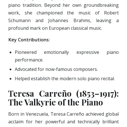
piano tradition. Beyond her own groundbreaking
work, she championed the music of Robert
Schumann and Johannes Brahms, leaving a
profound mark on European classical music.
Key Contributions:
Pioneered emotionally expressive piano
performance.
Advocated for now-famous composers.
Helped establish the modern solo piano recital.
Teresa Carreño (1853–1917):
The Valkyrie of the Piano
Born in Venezuela, Teresa Carreño achieved global
acclaim for her powerful and technically brilliant