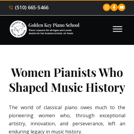
(510) 665-5466
Women Pianists Who
Shaped Music History
The world of classical piano owes much to the
pioneering women who, through exceptional
artistry, innovation, and perseverance, left an
enduring legacy in music history.