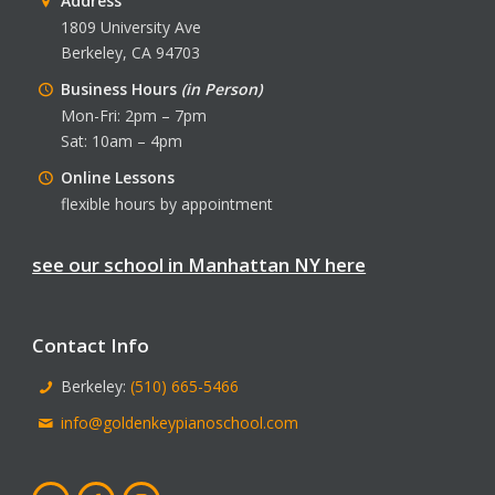
Address
1809 University Ave
Berkeley, CA 94703
Business Hours
(in Person)
Mon-Fri: 2pm – 7pm
Sat: 10am – 4pm
Online Lessons
flexible hours by appointment
see our school in Manhattan NY here
Contact Info
Berkeley:
(510) 665-5466
info@goldenkeypianoschool.com