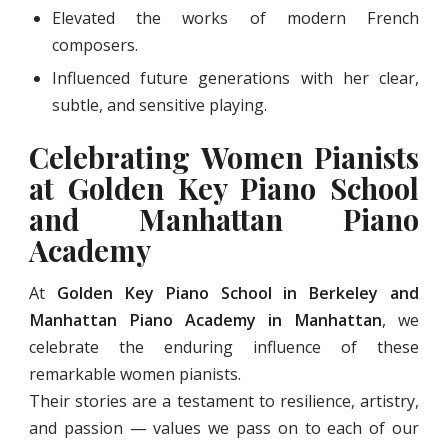
Elevated the works of modern French
composers.
Influenced future generations with her clear,
subtle, and sensitive playing.
Celebrating Women Pianists
at Golden Key Piano School
and Manhattan Piano
Academy
At
Golden Key Piano School in Berkeley and
Manhattan Piano Academy in Manhattan
, we
celebrate the enduring influence of these
remarkable women pianists.
Their stories are a testament to resilience, artistry,
and passion — values we pass on to each of our