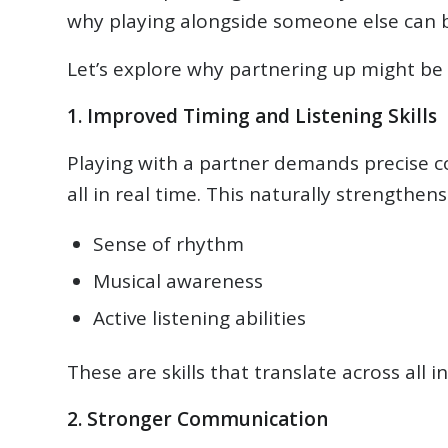
why playing alongside someone else can b
Let’s explore why partnering up might be 
1. Improved Timing and Listening Skills
Playing with a partner demands precise co
all in real time. This naturally strengthens
Sense of rhythm
Musical awareness
Active listening abilities
These are skills that translate across all
2. Stronger Communication