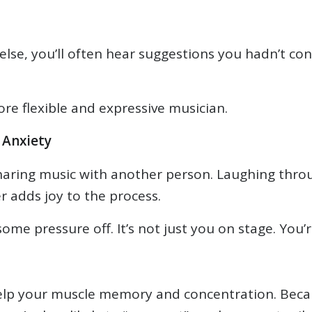
e, you’ll often hear suggestions you hadn’t consi
e flexible and expressive musician.
 Anxiety
haring music with another person. Laughing throu
 adds joy to the process.
ome pressure off. It’s not just you on stage. You’r
 help your muscle memory and concentration. Beca