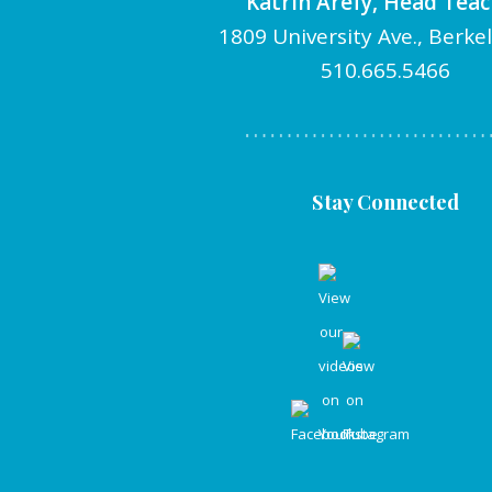
Katrin Arefy, Head Tea
1809 University Ave., Berke
510.665.5466
Stay Connected