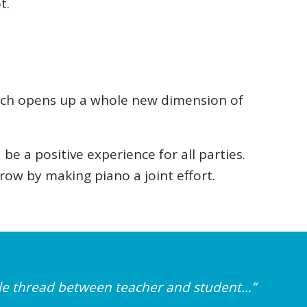
t.
ench opens up a whole new dimension of
 a positive experience for all parties.
w by making piano a joint effort.
ible thread between teacher and student…”