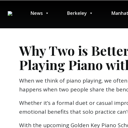
News
Berkeley
Manhat
Why Two is Better
Playing Piano wit
When we think of piano playing, we often 
happens when two people share the ben
Whether it’s a formal duet or casual impro
emotional benefits that solo practice can’t
With the upcoming Golden Key Piano Scho