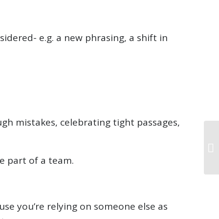
dered- e.g. a new phrasing, a shift in
gh mistakes, celebrating tight passages,
e part of a team.
use you’re relying on someone else as