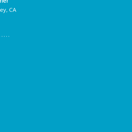
cher
ley, CA