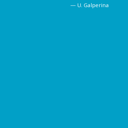
— U. Galperina