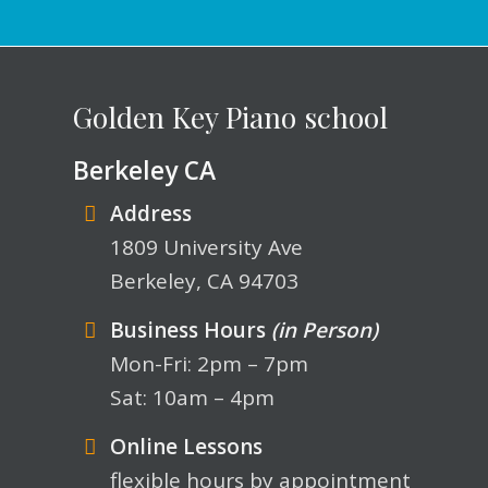
Golden Key Piano school
Berkeley CA
Address
1809 University Ave
Berkeley, CA 94703
Business Hours
(in Person)
Mon-Fri: 2pm – 7pm
Sat: 10am – 4pm
Online Lessons
flexible hours by appointment