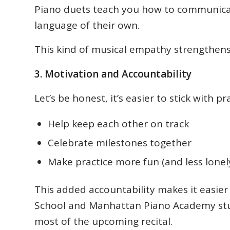
Piano duets teach you how to communicate 
language of their own.
This kind of musical empathy strengthens 
3. Motivation and Accountability
Let’s be honest, it’s easier to stick with
Help keep each other on track
Celebrate milestones together
Make practice more fun (and less lonel
This added accountability makes it easier 
School and Manhattan Piano Academy stude
most of the upcoming recital.