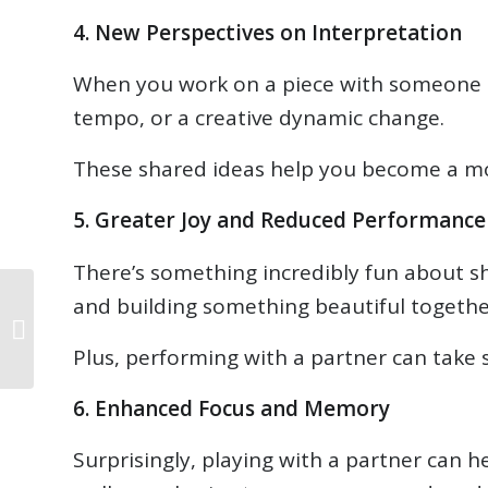
4. New Perspectives on Interpretation
When you work on a piece with someone els
tempo, or a creative dynamic change.
These shared ideas help you become a mor
5. Greater Joy and Reduced Performance
There’s something incredibly fun about s
and building something beautiful together
September 2025
Newsletter
Plus, performing with a partner can take s
6. Enhanced Focus and Memory
Surprisingly, playing with a partner can