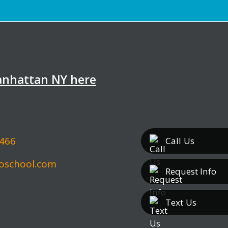
Manhattan NY here
5466
Call
Us
oschool.com
Request Info
Text
Us