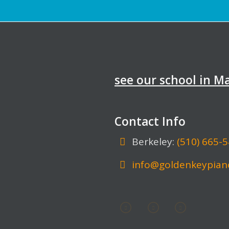
see our school in 
Contact Info
Berkeley:
(510) 665-
info@goldenkeypian