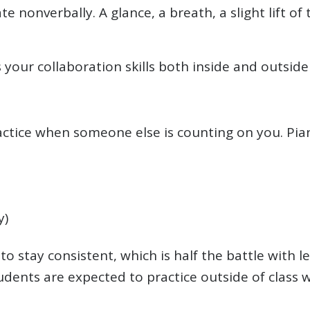
nonverbally. A glance, a breath, a slight lift o
your collaboration skills both inside and outside
 practice when someone else is counting on you. Pia
y)
to stay consistent, which is half the battle with
nts are expected to practice outside of class w