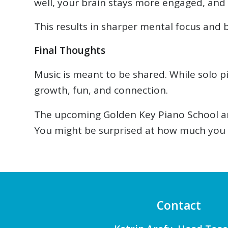
well, your brain stays more engaged, and y
This results in sharper mental focus and b
Final Thoughts
Music is meant to be shared. While solo 
growth, fun, and connection.
The upcoming Golden Key Piano School and
You might be surprised at how much you 
Contact