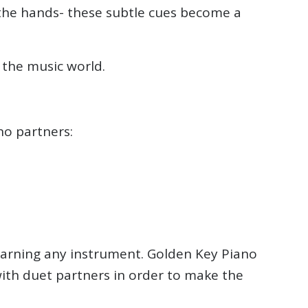
f the hands- these subtle cues become a
 the music world.
no partners:
 learning any instrument. Golden Key Piano
ith duet partners in order to make the