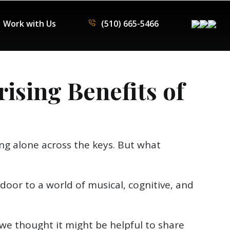
Work with Us
(510) 665-5466
ising Benefits of
ng alone across the keys. But what
door to a world of musical, cognitive, and
e thought it might be helpful to share