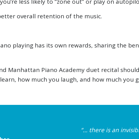
ou’re less likely to “zone out” or play on autopilo
etter overall retention of the music.
piano playing has its own rewards, sharing the b
 Manhattan Piano Academy duet recital should be
learn, how much you laugh, and how much you gro
“… there is an invis