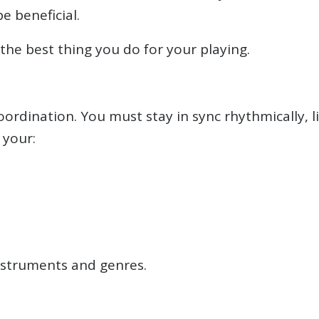
e beneficial.
the best thing you do for your playing.
ordination. You must stay in sync rhythmically, l
 your:
 instruments and genres.