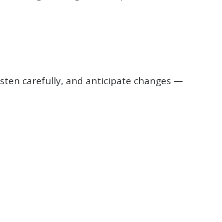
isten carefully, and anticipate changes —