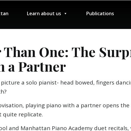
tan
Learn about us
Publications
 Than One: The Surpr
h a Partner
picture a solo pianist- head bowed, fingers danci
ch?
visation, playing piano with a partner opens the 
 quite replicate.
ol and Manhattan Piano Academy duet recitals, w