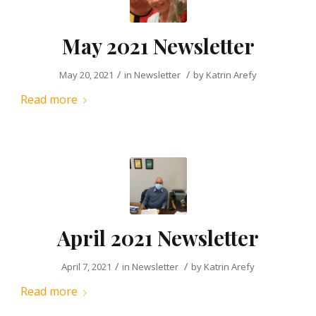
May 2021 Newsletter
/
/
May 20, 2021
in
Newsletter
by
Katrin Arefy
Read more
April 2021 Newsletter
/
/
April 7, 2021
in
Newsletter
by
Katrin Arefy
Read more