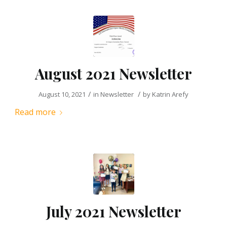
August 2021 Newsletter
/
/
August 10, 2021
in
Newsletter
by
Katrin Arefy
Read more
July 2021 Newsletter