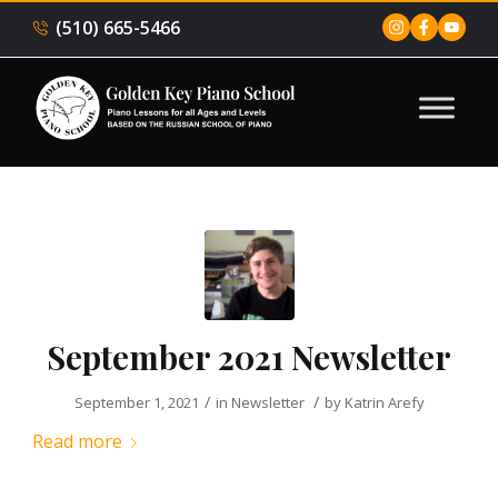
(510) 665-5466
September 2021 Newsletter
/
/
September 1, 2021
in
Newsletter
by
Katrin Arefy
Read more