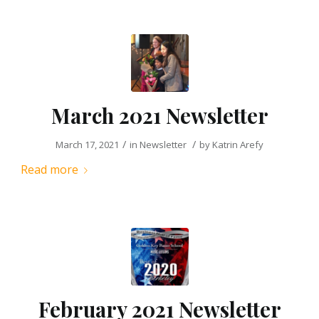
March 2021 Newsletter
/
/
March 17, 2021
in
Newsletter
by
Katrin Arefy
Read more
February 2021 Newsletter