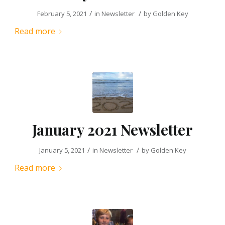
/
/
February 5, 2021
in
Newsletter
by
Golden Key
Read more
January 2021 Newsletter
/
/
January 5, 2021
in
Newsletter
by
Golden Key
Read more