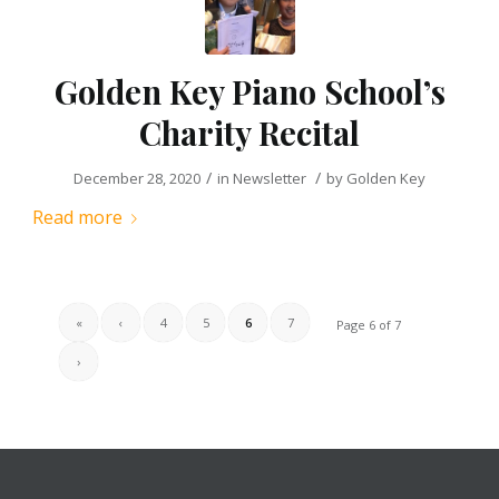
Golden Key Piano School’s
Charity Recital
/
/
December 28, 2020
in
Newsletter
by
Golden Key
Read more
«
‹
4
5
6
7
Page 6 of 7
›