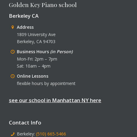
Golden Key Piano school
Berkeley CA
Address
1809 University Ave
Berkeley, CA 94703
Business Hours
(in Person)
Mon-Fri: 2pm – 7pm
Sat: 10am – 4pm
Online Lessons
flexible hours by appointment
see our school in Manhattan NY here
Contact Info
Berkeley:
(510) 665-5466