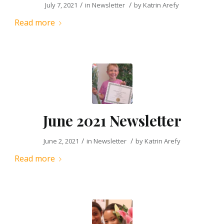
/
/
July 7, 2021
in
Newsletter
by
Katrin Arefy
Read more
June 2021 Newsletter
/
/
June 2, 2021
in
Newsletter
by
Katrin Arefy
Read more